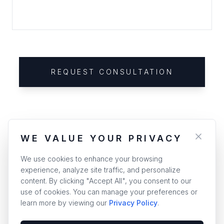
REQUEST CONSULTATION
WE VALUE YOUR PRIVACY
We use cookies to enhance your browsing
experience, analyze site traffic, and personalize
content. By clicking "Accept All", you consent to our
use of cookies. You can manage your preferences or
learn more by viewing our
Privacy Policy
.