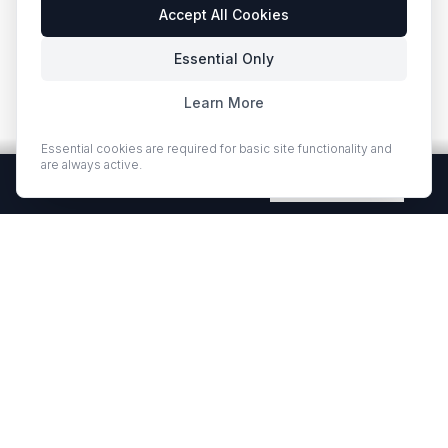
Accept All Cookies
Essential Only
Learn More
Essential cookies are required for basic site functionality and
are always active.
Free Quartz Samples — Shipped Free
Request Now
EUROSTONE QUARTZ
Premium quartz countertops and slabs for kitchens and bath
vanities. Low-quartz surfaces designed for elegance and
durability.
·
·
QUARTZ COUNTERTOPS
PROJECT GALLERY
RESOURCES