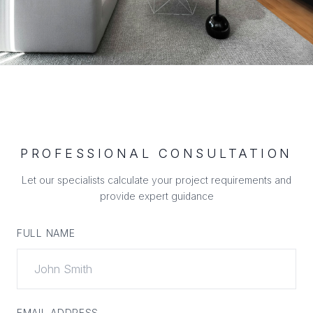
PROFESSIONAL CONSULTATION
Let our specialists calculate your project requirements and
provide expert guidance
FULL NAME
EMAIL ADDRESS