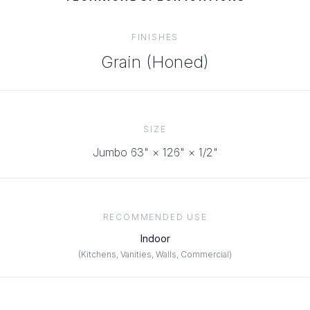
FINISHES
Grain (Honed)
SIZE
Jumbo 63" × 126" × 1/2"
RECOMMENDED USE
Indoor
(
Kitchens, Vanities, Walls, Commercial
)