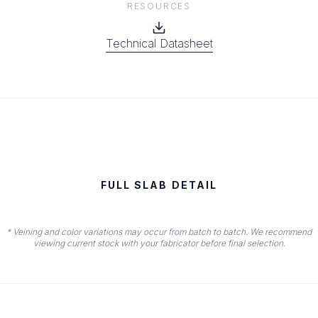
RESOURCES
Technical Datasheet
FULL SLAB DETAIL
* Veining and color variations may occur from batch to batch. We recommend
viewing current stock with your fabricator before final selection.