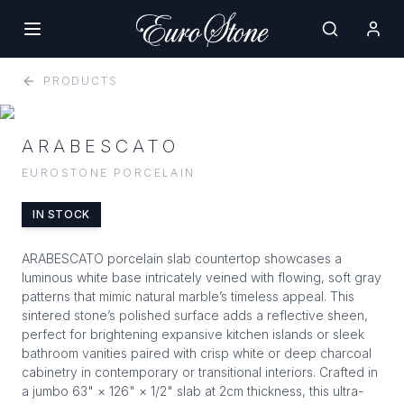
PRODUCTS
ARABESCATO
EUROSTONE PORCELAIN
IN STOCK
ARABESCATO porcelain slab countertop showcases a
luminous white base intricately veined with flowing, soft gray
patterns that mimic natural marble’s timeless appeal. This
sintered stone’s polished surface adds a reflective sheen,
perfect for brightening expansive kitchen islands or sleek
bathroom vanities paired with crisp white or deep charcoal
cabinetry in contemporary or transitional interiors. Crafted in
a jumbo 63" × 126" × 1/2" slab at 2cm thickness, this ultra-