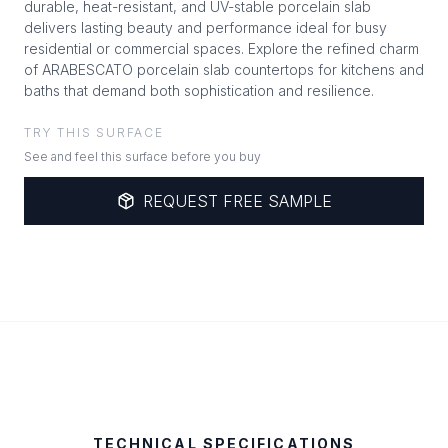
durable, heat-resistant, and UV-stable porcelain slab
delivers lasting beauty and performance ideal for busy
residential or commercial spaces. Explore the refined charm
of ARABESCATO porcelain slab countertops for kitchens and
baths that demand both sophistication and resilience.
TRY THIS SURFACE
See and feel this surface before you buy
REQUEST FREE SAMPLE
TECHNICAL SPECIFICATIONS