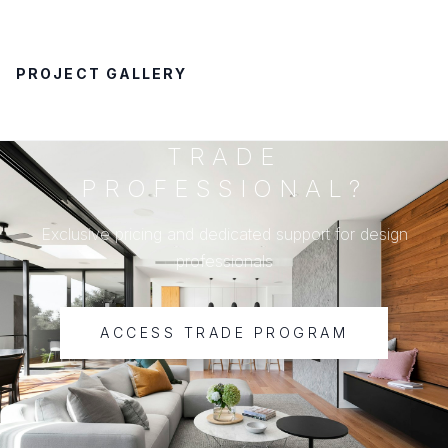
PROJECT GALLERY
TRADE
PROFESSIONAL?
Exclusive pricing and dedicated support for design
professionals
ACCESS TRADE PROGRAM