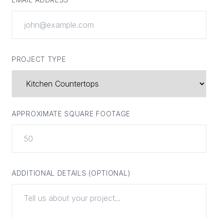
PROJECT TYPE
APPROXIMATE SQUARE FOOTAGE
ADDITIONAL DETAILS (OPTIONAL)