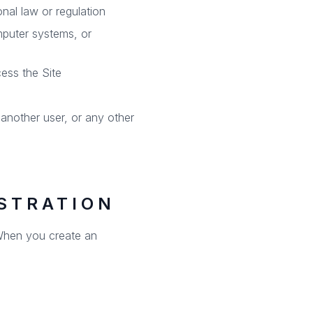
onal law or regulation
mputer systems, or
cess the Site
nother user, or any other
STRATION
. When you create an