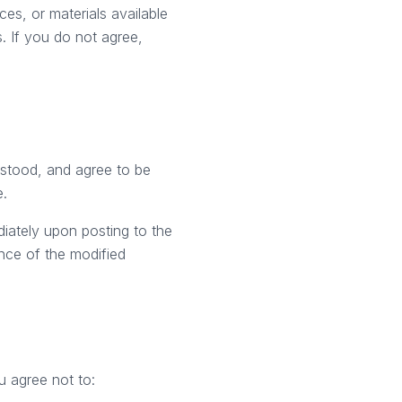
es, or materials available
. If you do not agree,
rstood, and agree to be
e.
diately upon posting to the
nce of the modified
u agree not to: