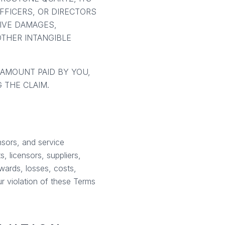
OFFICERS, OR DIRECTORS
TIVE DAMAGES,
OTHER INTANGIBLE
 AMOUNT PAID BY YOU,
 THE CLAIM.
nsors, and service
, licensors, suppliers,
wards, losses, costs,
ur violation of these Terms