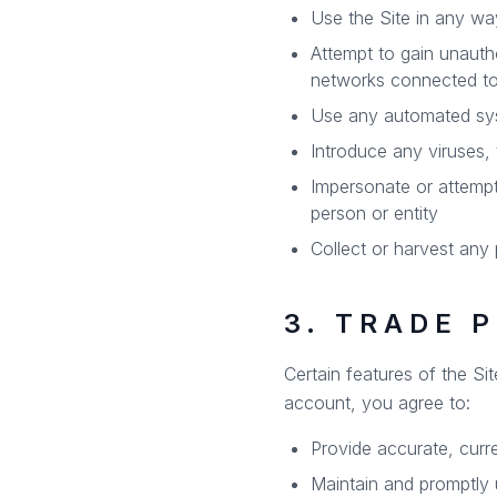
Use the Site in any way 
Attempt to gain unauth
networks connected to
Use any automated syste
Introduce any viruses, 
Impersonate or attemp
person or entity
Collect or harvest any 
3. TRADE 
Certain features of the Si
account, you agree to:
Provide accurate, curre
Maintain and promptly