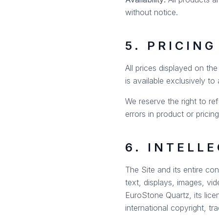
without notice.
5. PRICIN
All prices displayed on th
is available exclusively to
We reserve the right to ref
errors in product or pricin
6. INTELL
The Site and its entire con
text, displays, images, vi
EuroStone Quartz, its lice
international copyright, tr