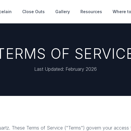
celain
Close Outs
Gallery
Resources
Where to
TERMS OF SERVIC
Last Updated: February 2026
rtz. These Terms of Service ("Terms") govern your access 