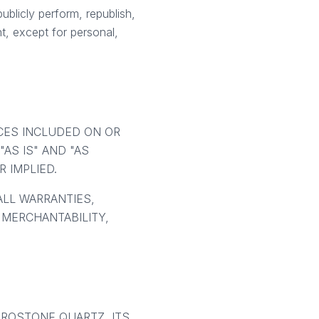
ublicly perform, republish,
nt, except for personal,
ICES INCLUDED ON OR
AS IS" AND "AS
 IMPLIED.
ALL WARRANTIES,
 MERCHANTABILITY,
UROSTONE QUARTZ, ITS