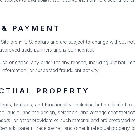
G & PAYMENT
e Site are in U.S. dollars and are subject to change without no
 approved trade partners and is confidential.
use or cancel any order for any reason, including but not limite
g information, or suspected fraudulent activity.
ECTUAL PROPERTY
tents, features, and functionality (including but not limited to 
deo, audio, and the design, selection, and arrangement there
nsors, or other providers of such material and are protected 
ademark, patent, trade secret, and other intellectual property or