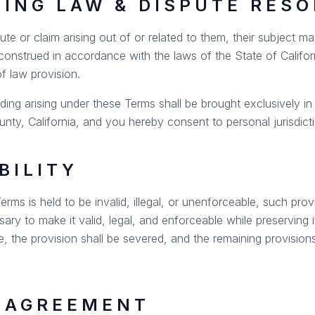
NING LAW & DISPUTE RES
e or claim arising out of or related to them, their subject mat
onstrued in accordance with the laws of the State of Californ
of law provision.
ding arising under these Terms shall be brought exclusively in 
nty, California, and you hereby consent to personal jurisdict
BILITY
erms is held to be invalid, illegal, or unenforceable, such prov
ry to make it valid, legal, and enforceable while preserving it
e, the provision shall be severed, and the remaining provisions 
E AGREEMENT