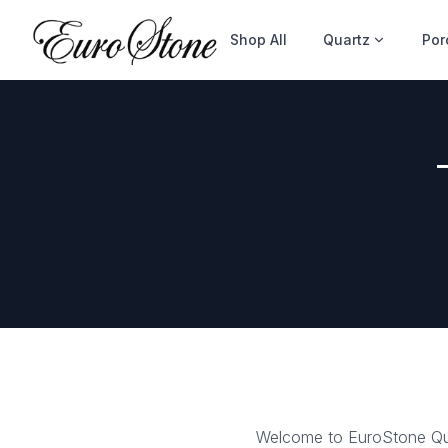
Shop All
Quartz
Por
Welcome to EuroStone Qua