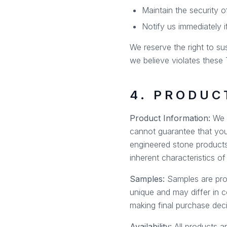
Maintain the security 
Notify us immediately 
We reserve the right to su
we believe violates these T
4. PRODUC
Product Information:
We m
cannot guarantee that your
engineered stone products
inherent characteristics o
Samples:
Samples are prov
unique and may differ in 
making final purchase deci
Availability:
All products ar