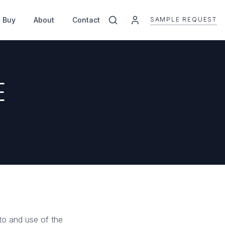
SAMPLE REQUEST
 Buy
About
Contact
E
to and use of the