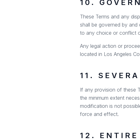
10. GOVER
These Terms and any disput
shall be governed by and c
to any choice or conflict 
Any legal action or procee
located in Los Angeles Cou
11. SEVERA
If any provision of these T
the minimum extent necessa
modification is not possibl
force and effect.
12. ENTIR