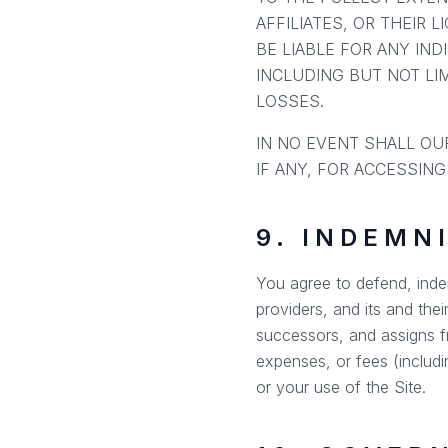
AFFILIATES, OR THEIR 
BE LIABLE FOR ANY IND
INCLUDING BUT NOT LIM
LOSSES.
IN NO EVENT SHALL OUR
IF ANY, FOR ACCESSING
9. INDEMN
You agree to defend, indem
providers, and its and thei
successors, and assigns fr
expenses, or fees (includi
or your use of the Site.