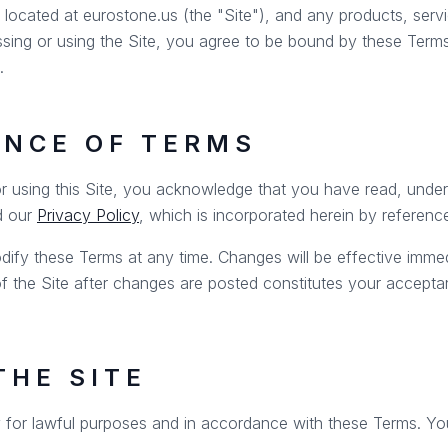
ocated at eurostone.us (the "Site"), and any products, servic
ssing or using the Site, you agree to be bound by these Terms
.
ANCE OF TERMS
r using this Site, you acknowledge that you have read, unde
d our
Privacy Policy
, which is incorporated herein by referenc
dify these Terms at any time. Changes will be effective imme
of the Site after changes are posted constitutes your accepta
THE SITE
 for lawful purposes and in accordance with these Terms. Yo