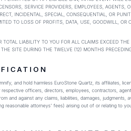
LICENSORS, SERVICE PROVIDERS, EMPLOYEES, AGENTS, 
IRECT, INCIDENTAL, SPECIAL, CONSEQUENTIAL, OR PUNI
ITED TO LOSS OF PROFITS, DATA, USE, GOODWILL, OR 
 TOTAL LIABILITY TO YOU FOR ALL CLAIMS EXCEED THE
 THE SITE DURING THE TWELVE (12) MONTHS PRECEDING
IFICATION
nify, and hold harmless EuroStone Quartz, its affiliates, lice
r respective officers, directors, employees, contractors, agents
om and against any claims, liabilities, damages, judgments, a
ng reasonable attorneys' fees) arising out of or relating to yo