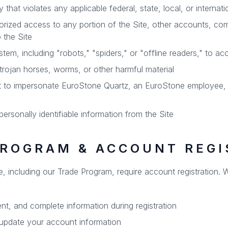
that violates any applicable federal, state, local, or internati
orized access to any portion of the Site, other accounts, co
 the Site
m, including "robots," "spiders," or "offline readers," to ac
trojan horses, worms, or other harmful material
t to impersonate EuroStone Quartz, an EuroStone employee, a
personally identifiable information from the Site
PROGRAM & ACCOUNT REGI
te, including our Trade Program, require account registration
nt, and complete information during registration
 update your account information