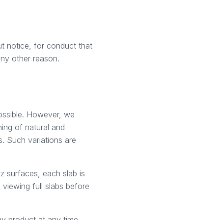
t notice, for conduct that
 any other reason.
ossible. However, we
ning of natural and
. Such variations are
z surfaces, each slab is
viewing full slabs before
any product at any time