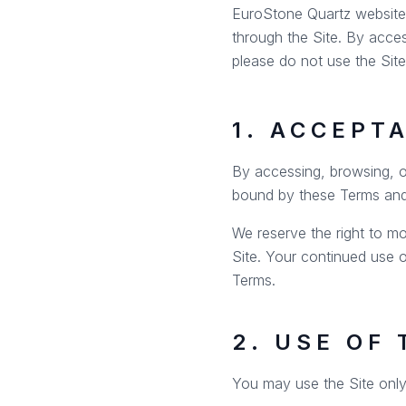
EuroStone Quartz website l
through the Site. By acce
please do not use the Site
1. ACCEPT
By accessing, browsing, o
bound by these Terms an
We reserve the right to mo
Site. Your continued use 
Terms.
2. USE OF 
You may use the Site only