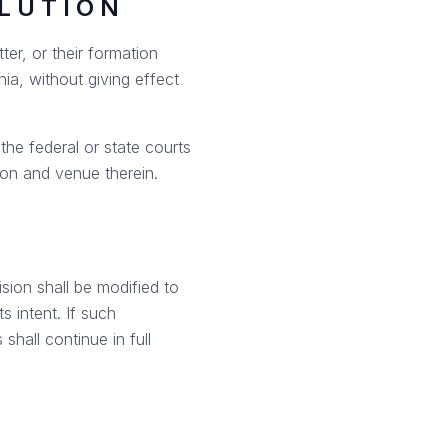
OLUTION
ter, or their formation
ia, without giving effect
the federal or state courts
ion and venue therein.
ision shall be modified to
s intent. If such
shall continue in full