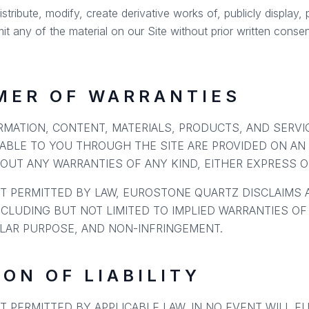
ribute, modify, create derivative works of, publicly display, p
it any of the material on our Site without prior written conse
IMER OF WARRANTIES
ORMATION, CONTENT, MATERIALS, PRODUCTS, AND SERV
ABLE TO YOU THROUGH THE SITE ARE PROVIDED ON AN "
HOUT ANY WARRANTIES OF ANY KIND, EITHER EXPRESS OR
T PERMITTED BY LAW, EUROSTONE QUARTZ DISCLAIMS 
NCLUDING BUT NOT LIMITED TO IMPLIED WARRANTIES OF
ULAR PURPOSE, AND NON-INFRINGEMENT.
ION OF LIABILITY
T PERMITTED BY APPLICABLE LAW, IN NO EVENT WILL E