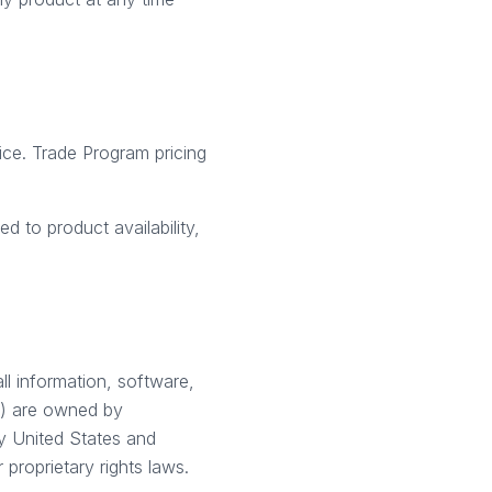
tice. Trade Program pricing
d to product availability,
all information, software,
of) are owned by
by United States and
 proprietary rights laws.