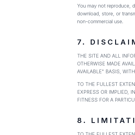
You may not reproduce, dist
download, store, or transm
non-commercial use.
7. DISCLA
THE SITE AND ALL INF
OTHERWISE MADE AVAIL
AVAILABLE" BASIS, WIT
TO THE FULLEST EXTEN
EXPRESS OR IMPLIED, I
FITNESS FOR A PARTIC
8. LIMITAT
TO THE FULLEST EXTEN