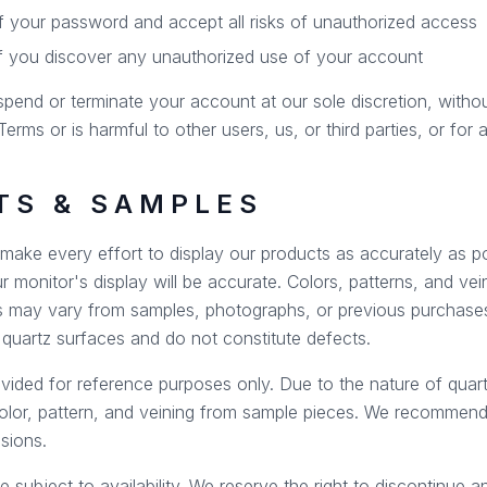
of your password and accept all risks of unauthorized access
if you discover any unauthorized use of your account
spend or terminate your account at our sole discretion, withou
erms or is harmful to other users, us, or third parties, or for
TS & SAMPLES
ake every effort to display our products as accurately as p
 monitor's display will be accurate. Colors, patterns, and vei
 may vary from samples, photographs, or previous purchases
f quartz surfaces and do not constitute defects.
ided for reference purposes only. Due to the nature of quart
color, pattern, and veining from sample pieces. We recommend 
sions.
e subject to availability. We reserve the right to discontinue 