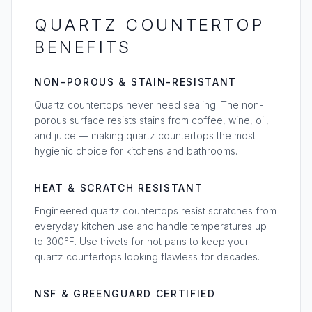
QUARTZ COUNTERTOP
BENEFITS
NON-POROUS & STAIN-RESISTANT
Quartz countertops never need sealing. The non-
porous surface resists stains from coffee, wine, oil,
and juice — making quartz countertops the most
hygienic choice for kitchens and bathrooms.
HEAT & SCRATCH RESISTANT
Engineered quartz countertops resist scratches from
everyday kitchen use and handle temperatures up
to 300°F. Use trivets for hot pans to keep your
quartz countertops looking flawless for decades.
NSF & GREENGUARD CERTIFIED