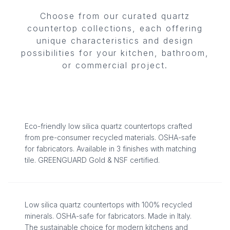
Choose from our curated quartz
countertop collections, each offering
unique characteristics and design
ECO-STONE
possibilities for your kitchen, bathroom,
or commercial project.
LOW SILICA QUARTZ COUNTERTOPS
8
Surfaces
COSMOLITE®
Eco-friendly low silica quartz countertops crafted
from pre-consumer recycled materials. OSHA-safe
for fabricators. Available in 3 finishes with matching
LOW SILICA · 100% RECYCLED
tile. GREENGUARD Gold & NSF certified.
4
Surfaces
Low silica quartz countertops with 100% recycled
ZERO SILICA
minerals. OSHA-safe for fabricators. Made in Italy.
The sustainable choice for modern kitchens and