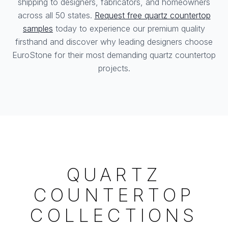
shipping to designers, fabricators, and homeowners
across all 50 states.
Request free quartz countertop
samples
today to experience our premium quality
firsthand and discover why leading designers choose
EuroStone for their most demanding quartz countertop
projects.
QUARTZ
COUNTERTOP
COLLECTIONS