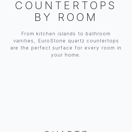
COUNTERTOPS
BY ROOM
From kitchen islands to bathroom
KITCHEN
BATHROOM
vanities, EuroStone quartz countertops
are the perfect surface for every room in
Islands, countertops, backsplashes & more
Vanity tops, powder rooms & master baths
your home.
EXPLORE KITCHEN QUARTZ
EXPLORE BATHROOM QUARTZ