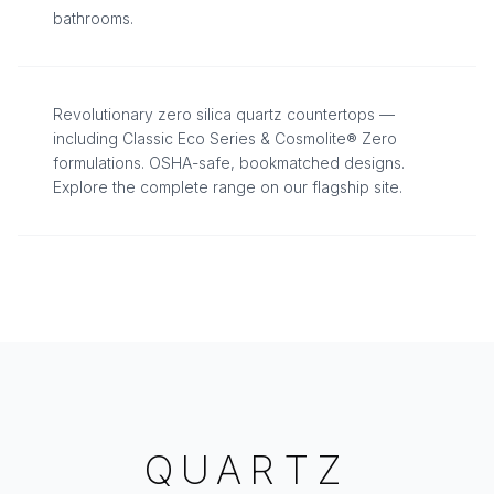
bathrooms.
THE SAFEST QUARTZ AVAILABLE
Revolutionary zero silica quartz countertops —
including Classic Eco Series & Cosmolite® Zero
formulations. OSHA-safe, bookmatched designs.
Explore the complete range on our flagship site.
QUARTZ