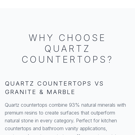
WHY CHOOSE
QUARTZ
COUNTERTOPS?
QUARTZ COUNTERTOPS VS
GRANITE & MARBLE
Quartz countertops combine 93% natural minerals with
premium resins to create surfaces that outperform
natural stone in every category. Perfect for kitchen
countertops and bathroom vanity applications,