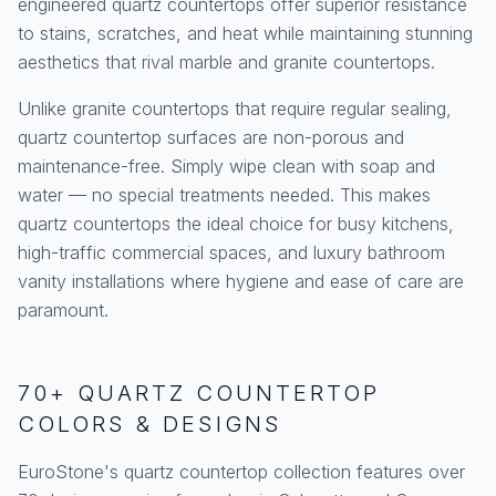
engineered quartz countertops offer superior resistance
to stains, scratches, and heat while maintaining stunning
aesthetics that rival marble and granite countertops.
Unlike granite countertops that require regular sealing,
quartz countertop surfaces are non-porous and
maintenance-free. Simply wipe clean with soap and
water — no special treatments needed. This makes
quartz countertops the ideal choice for busy kitchens,
high-traffic commercial spaces, and luxury bathroom
vanity installations where hygiene and ease of care are
paramount.
70+ QUARTZ COUNTERTOP
COLORS & DESIGNS
EuroStone's quartz countertop collection features over