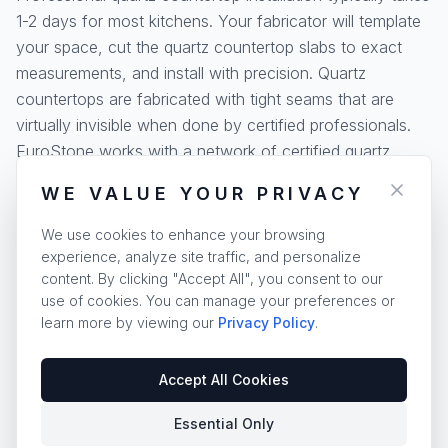
1-2 days for most kitchens. Your fabricator will template
your space, cut the quartz countertop slabs to exact
measurements, and install with precision. Quartz
countertops are fabricated with tight seams that are
virtually invisible when done by certified professionals.
EuroStone works with a network of certified quartz
countertop fabricators across the United States.
WE VALUE YOUR PRIVACY
Quartz countertop edges can be customized with
We use cookies to enhance your browsing
profiles ranging from simple eased edges to elegant
experience, analyze site traffic, and personalize
ogee and waterfall designs. Our
edge profile guide
and
content. By clicking "Accept All", you consent to our
installation resources
help you plan your quartz
use of cookies. You can manage your preferences or
countertop project from start to finish.
learn more by viewing our
Privacy Policy
.
Accept All Cookies
Essential Only