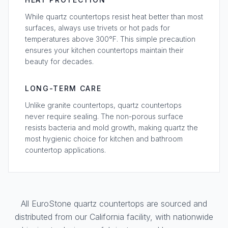
While quartz countertops resist heat better than most
surfaces, always use trivets or hot pads for
temperatures above 300°F. This simple precaution
ensures your kitchen countertops maintain their
beauty for decades.
LONG-TERM CARE
Unlike granite countertops, quartz countertops
never require sealing. The non-porous surface
resists bacteria and mold growth, making quartz the
most hygienic choice for kitchen and bathroom
countertop applications.
All EuroStone quartz countertops are sourced and
distributed from our California facility, with nationwide