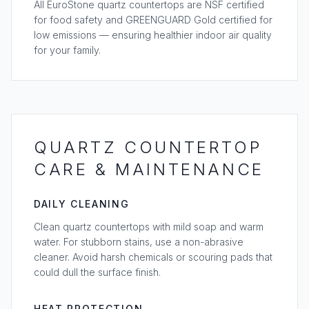
All EuroStone quartz countertops are NSF certified
for food safety and GREENGUARD Gold certified for
low emissions — ensuring healthier indoor air quality
for your family.
QUARTZ COUNTERTOP
CARE & MAINTENANCE
DAILY CLEANING
Clean quartz countertops with mild soap and warm
water. For stubborn stains, use a non-abrasive
cleaner. Avoid harsh chemicals or scouring pads that
could dull the surface finish.
HEAT PROTECTION