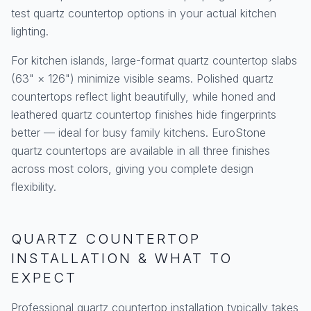
test quartz countertop options in your actual kitchen
lighting.
For kitchen islands, large-format quartz countertop slabs
(63" × 126") minimize visible seams. Polished quartz
countertops reflect light beautifully, while honed and
leathered quartz countertop finishes hide fingerprints
better — ideal for busy family kitchens. EuroStone
quartz countertops are available in all three finishes
across most colors, giving you complete design
flexibility.
QUARTZ COUNTERTOP
INSTALLATION & WHAT TO
EXPECT
Professional quartz countertop installation typically takes