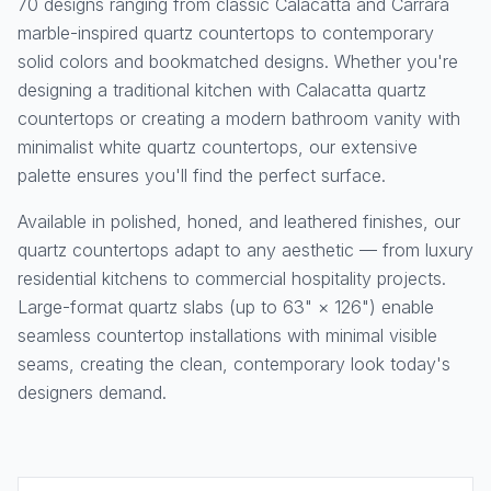
70 designs ranging from classic Calacatta and Carrara
marble-inspired quartz countertops to contemporary
solid colors and bookmatched designs. Whether you're
designing a traditional kitchen with Calacatta quartz
countertops or creating a modern bathroom vanity with
minimalist white quartz countertops, our extensive
palette ensures you'll find the perfect surface.
Available in polished, honed, and leathered finishes, our
quartz countertops adapt to any aesthetic — from luxury
residential kitchens to commercial hospitality projects.
Large-format quartz slabs (up to 63" × 126") enable
seamless countertop installations with minimal visible
seams, creating the clean, contemporary look today's
designers demand.