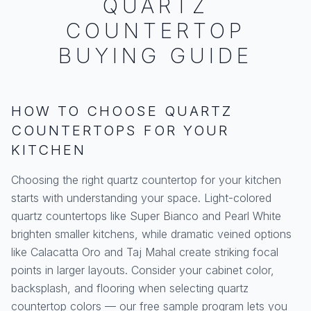
QUARTZ
COUNTERTOP
BUYING GUIDE
HOW TO CHOOSE QUARTZ
COUNTERTOPS FOR YOUR
KITCHEN
Choosing the right quartz countertop for your kitchen
starts with understanding your space. Light-colored
quartz countertops like Super Bianco and Pearl White
brighten smaller kitchens, while dramatic veined options
like Calacatta Oro and Taj Mahal create striking focal
points in larger layouts. Consider your cabinet color,
backsplash, and flooring when selecting quartz
countertop colors — our free sample program lets you