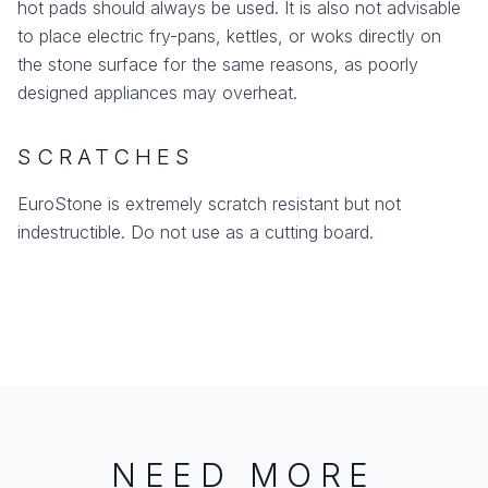
hot pads should always be used. It is also not advisable
to place electric fry-pans, kettles, or woks directly on
the stone surface for the same reasons, as poorly
designed appliances may overheat.
SCRATCHES
EuroStone is extremely scratch resistant but not
indestructible. Do not use as a cutting board.
NEED MORE