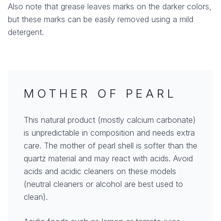
Also note that grease leaves marks on the darker colors,
but these marks can be easily removed using a mild
detergent.
MOTHER OF PEARL
This natural product (mostly calcium carbonate)
is unpredictable in composition and needs extra
care. The mother of pearl shell is softer than the
quartz material and may react with acids. Avoid
acids and acidic cleaners on these models
(neutral cleaners or alcohol are best used to
clean).