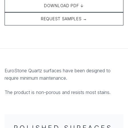
DOWNLOAD PDF ↓
REQUEST SAMPLES →
EuroStone Quartz surfaces have been designed to
require minimum maintenance.
The product is non-porous and resists most stains.
POLISHED SURFACES