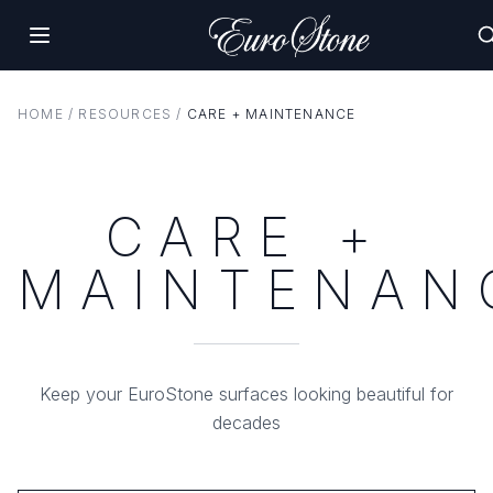
HOME
/
RESOURCES
/
CARE + MAINTENANCE
CARE +
MAINTENAN
Keep your EuroStone surfaces looking beautiful for
decades