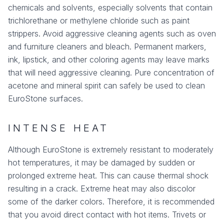
chemicals and solvents, especially solvents that contain
trichlorethane or methylene chloride such as paint
strippers. Avoid aggressive cleaning agents such as oven
and furniture cleaners and bleach. Permanent markers,
ink, lipstick, and other coloring agents may leave marks
that will need aggressive cleaning. Pure concentration of
acetone and mineral spirit can safely be used to clean
EuroStone surfaces.
INTENSE HEAT
Although EuroStone is extremely resistant to moderately
hot temperatures, it may be damaged by sudden or
prolonged extreme heat. This can cause thermal shock
resulting in a crack. Extreme heat may also discolor
some of the darker colors. Therefore, it is recommended
that you avoid direct contact with hot items. Trivets or