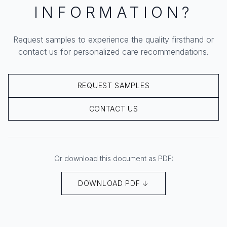
INFORMATION?
Request samples to experience the quality firsthand or
contact us for personalized care recommendations.
REQUEST SAMPLES
CONTACT US
Or download this document as PDF:
DOWNLOAD PDF ↓