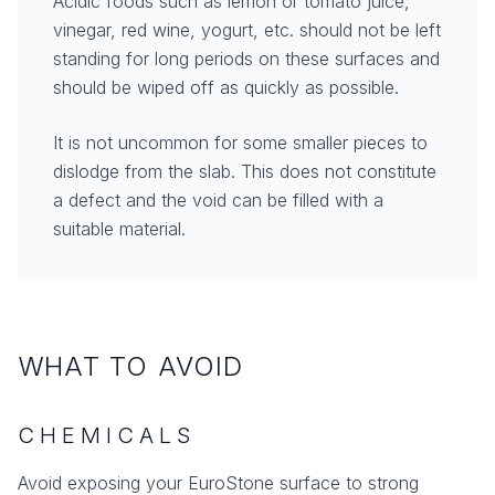
Acidic foods such as lemon or tomato juice,
vinegar, red wine, yogurt, etc. should not be left
standing for long periods on these surfaces and
should be wiped off as quickly as possible.
It is not uncommon for some smaller pieces to
dislodge from the slab. This does not constitute
a defect and the void can be filled with a
suitable material.
WHAT TO AVOID
CHEMICALS
Avoid exposing your EuroStone surface to strong