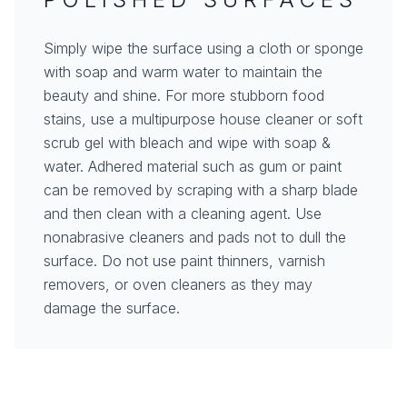
Simply wipe the surface using a cloth or sponge
with soap and warm water to maintain the
beauty and shine. For more stubborn food
stains, use a multipurpose house cleaner or soft
scrub gel with bleach and wipe with soap &
water. Adhered material such as gum or paint
can be removed by scraping with a sharp blade
and then clean with a cleaning agent. Use
nonabrasive cleaners and pads not to dull the
surface. Do not use paint thinners, varnish
removers, or oven cleaners as they may
damage the surface.