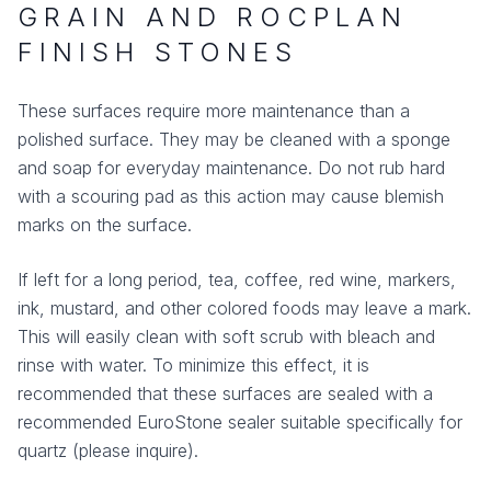
GRAIN AND ROCPLAN
FINISH STONES
These surfaces require more maintenance than a
polished surface. They may be cleaned with a sponge
and soap for everyday maintenance. Do not rub hard
with a scouring pad as this action may cause blemish
marks on the surface.
If left for a long period, tea, coffee, red wine, markers,
ink, mustard, and other colored foods may leave a mark.
This will easily clean with soft scrub with bleach and
rinse with water. To minimize this effect, it is
recommended that these surfaces are sealed with a
recommended EuroStone sealer suitable specifically for
quartz (please inquire).