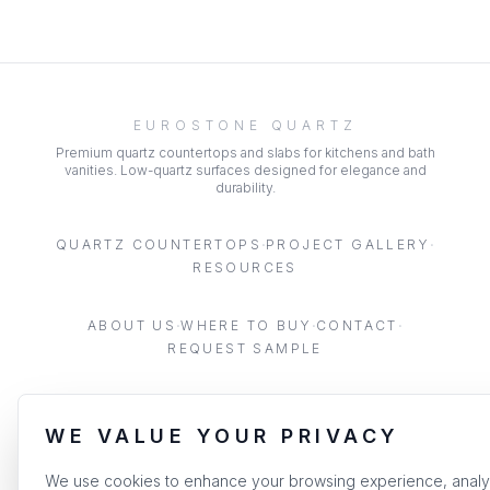
EUROSTONE QUARTZ
Premium quartz countertops and slabs for kitchens and bath
vanities. Low-quartz surfaces designed for elegance and
durability.
·
·
QUARTZ COUNTERTOPS
PROJECT GALLERY
RESOURCES
·
·
·
ABOUT US
WHERE TO BUY
CONTACT
REQUEST SAMPLE
WE VALUE YOUR PRIVACY
©
2026
EUROSTONE. ALL RIGHTS RESERVED.
|
PRIVACY POLICY
TERMS OF SERVICE
We use cookies to enhance your browsing experience, anal