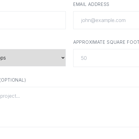
EMAIL ADDRESS
APPROXIMATE SQUARE FOO
 (OPTIONAL)