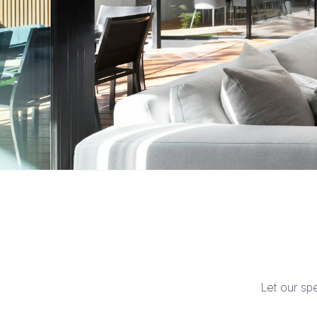
Let our sp