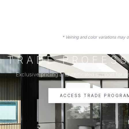
* Veining and color variations may 
TRADE PROFESS
Exclusive pricing and dedicated support for d
ACCESS TRADE PROGRA