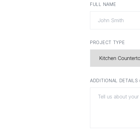
FULL NAME
PROJECT TYPE
ADDITIONAL DETAILS