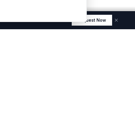
Request Now
 elegance and durability.
ES
E