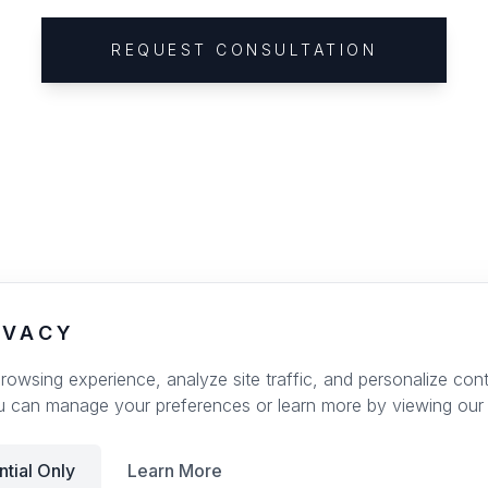
REQUEST CONSULTATION
IVACY
wsing experience, analyze site traffic, and personalize conte
u can manage your preferences or learn more by viewing our
ntial Only
Learn More