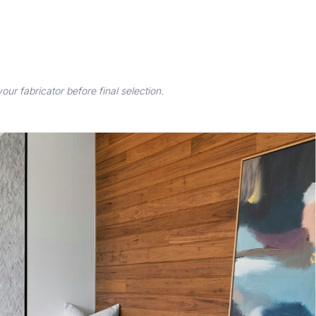
r fabricator before final selection.