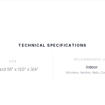
TECHNICAL SPECIFICATIONS
RECOMMENDED U
SIZE
Indoor
rd 56" x 120" x 3/4"
(
Kitchens, Vanities, Walls, C