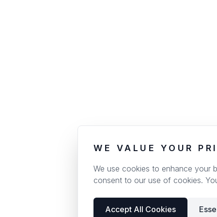
WE VALUE YOUR PR
We use cookies to enhance your bro
consent to our use of cookies. Yo
Accept All Cookies
Esse