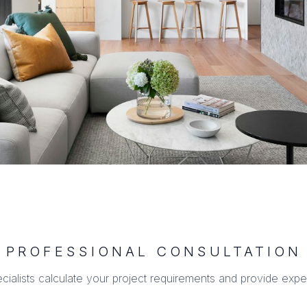
PROFESSIONAL CONSULTATION
ecialists calculate your project requirements and provide expe