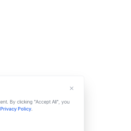
nt. By clicking "Accept All", you
Privacy Policy
.