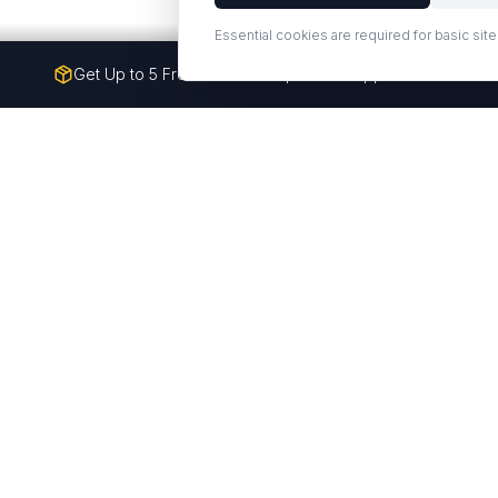
Essential cookies are required for basic site
Get Up to 5 Free Quartz Samples — Shipped to Your Doo
Premium quartz counterto
Q