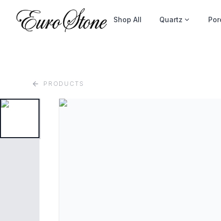
Shop All
Quartz
Por
PRODUCTS