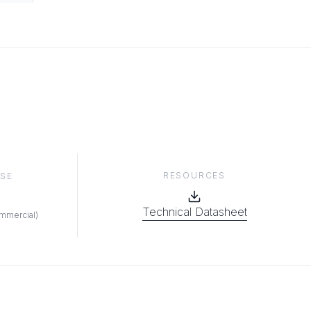
RESOURCES
SE
Technical Datasheet
ommercial
)