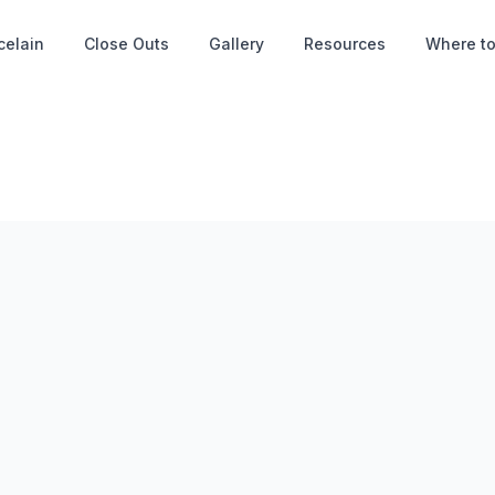
celain
Close Outs
Gallery
Resources
Where to