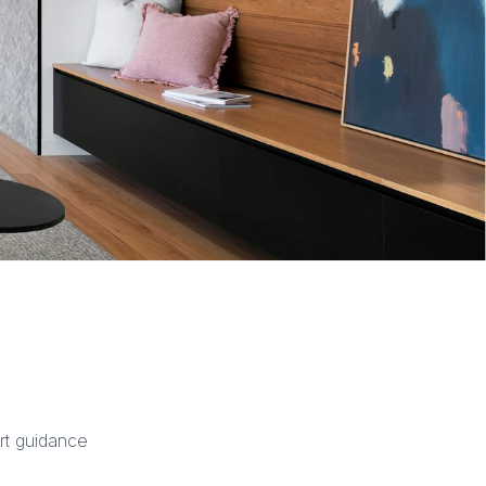
rt guidance