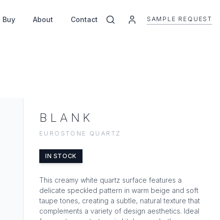
SAMPLE REQUEST
 Buy
About
Contact
BLANK
EUROSTONE QUARTZ
IN STOCK
This creamy white quartz surface features a
delicate speckled pattern in warm beige and soft
taupe tones, creating a subtle, natural texture that
complements a variety of design aesthetics. Ideal