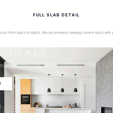
FULL SLAB DETAIL
occur from batch to batch. We recommend viewing current stock with you
IONAL?
esign professionals
M