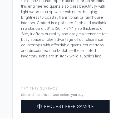
for quartz countertops in kitchens or bathrooms,
this engineered quartz slab pairs beautifully with
light wood or crisp white cabinetry, bringing
brightness to coastal, transitional, or farmhouse
interiors. Crafted in a polished finish and available
in a standard 56" x 120" x 3/4" slab thickness of
2cm, it offers durability and easy maintenance for
busy spaces. Take advantage of our clearance
countertops with affordable quartz countertops
and discounted quartz slabs—these limited
inventory slabs are in stock while supplies last.
TRY THIS SURFACE
See and feel this surface before you buy
REQUEST FREE SAMPLE