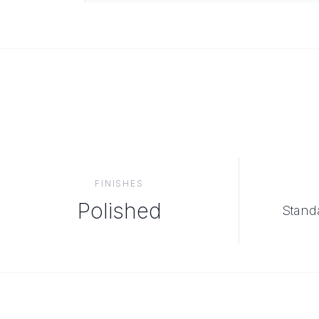
FINISHES
Polished
Standa