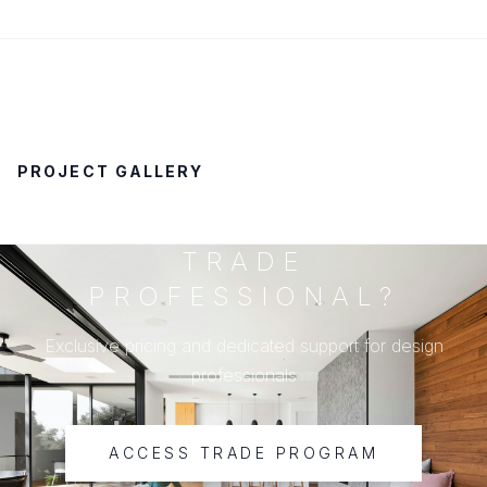
PROJECT GALLERY
TRADE
PROFESSIONAL?
Exclusive pricing and dedicated support for design
professionals
ACCESS TRADE PROGRAM