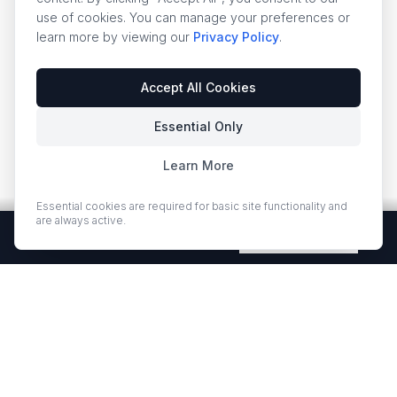
use of cookies. You can manage your preferences or
learn more by viewing our
Privacy Policy
.
Accept All Cookies
Essential Only
Learn More
Essential cookies are required for basic site functionality and
are always active.
Free Quartz Samples — Shipped Free
Request Now
EUROSTONE QUARTZ
Premium quartz countertops and slabs for kitchens and bath
vanities. Low-quartz surfaces designed for elegance and
durability.