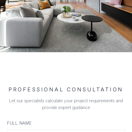
PROFESSIONAL CONSULTATION
Let our specialists calculate your project requirements and
provide expert guidance
FULL NAME