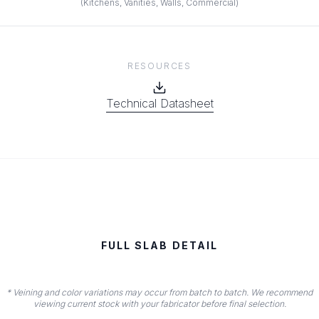
(
Kitchens, Vanities, Walls, Commercial
)
RESOURCES
Technical Datasheet
FULL SLAB DETAIL
* Veining and color variations may occur from batch to batch. We recommend
viewing current stock with your fabricator before final selection.