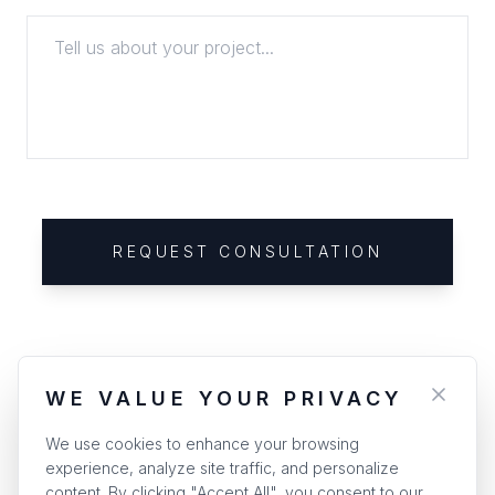
REQUEST CONSULTATION
WE VALUE YOUR PRIVACY
We use cookies to enhance your browsing
experience, analyze site traffic, and personalize
content. By clicking "Accept All", you consent to our