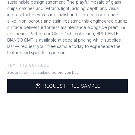
sustainable design statement. The playful mosaic of glass
chips catches and refracts light, adding depth and visual
interest that elevates minimalist and mid-century interiors
alike. Non-porous and stain-resistant, this engineered quartz
surface delivers effortless maintenance alongside premium
aesthetics. Part of our Close Outs collection, BRILLANTE
BIANCO CMT is available at special pricing while supplies
last — request your free sample today to experience the
texture and sparkle in person.
TRY THIS SURFACE
See and feel this surface before you buy
REQUEST FREE SAMPLE