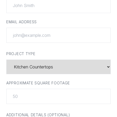
EMAIL ADDRESS
PROJECT TYPE
APPROXIMATE SQUARE FOOTAGE
ADDITIONAL DETAILS (OPTIONAL)