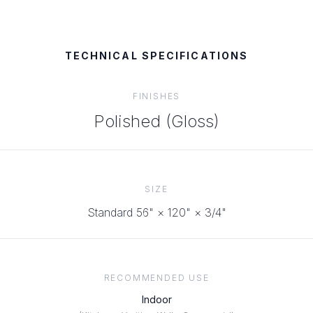
TECHNICAL SPECIFICATIONS
FINISHES
Polished (Gloss)
SIZE
Standard 56" × 120" × 3/4"
RECOMMENDED USE
Indoor