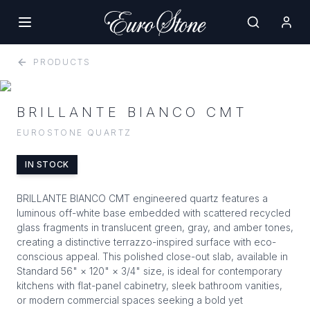
PRODUCTS
BRILLANTE BIANCO CMT
EUROSTONE QUARTZ
IN STOCK
BRILLANTE BIANCO CMT engineered quartz features a
luminous off-white base embedded with scattered recycled
glass fragments in translucent green, gray, and amber tones,
creating a distinctive terrazzo-inspired surface with eco-
conscious appeal. This polished close-out slab, available in
Standard 56" × 120" × 3/4" size, is ideal for contemporary
kitchens with flat-panel cabinetry, sleek bathroom vanities,
or modern commercial spaces seeking a bold yet