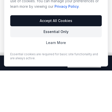
use of cookies. You can manage your preferences or
learn more by viewing our
Privacy Policy
.
Accept All Cookies
Essential Only
Learn More
Essential cookies are required for basic site functionality and
are always active.
Free Quartz Samples — Shipped Free
Request Now
EUROSTONE QUARTZ
Premium quartz countertops and slabs for kitchens and bath
vanities. Low-quartz surfaces designed for elegance and
durability.