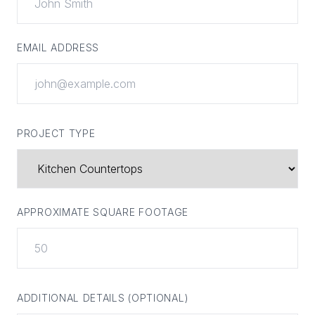
EMAIL ADDRESS
PROJECT TYPE
APPROXIMATE SQUARE FOOTAGE
ADDITIONAL DETAILS (OPTIONAL)