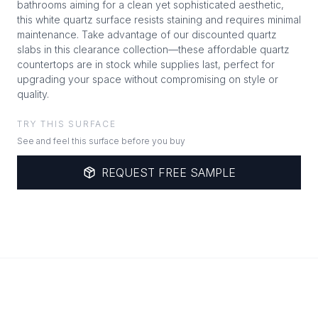
bathrooms aiming for a clean yet sophisticated aesthetic,
this white quartz surface resists staining and requires minimal
maintenance. Take advantage of our discounted quartz
slabs in this clearance collection—these affordable quartz
countertops are in stock while supplies last, perfect for
upgrading your space without compromising on style or
quality.
TRY THIS SURFACE
See and feel this surface before you buy
REQUEST FREE SAMPLE