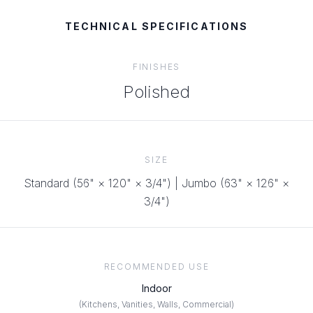
TECHNICAL SPECIFICATIONS
FINISHES
Polished
SIZE
Standard (56" × 120" × 3/4") | Jumbo (63" × 126" ×
3/4")
RECOMMENDED USE
Indoor
(
Kitchens, Vanities, Walls, Commercial
)