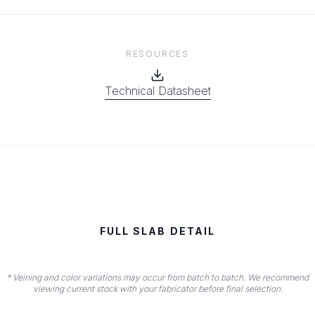
RESOURCES
Technical Datasheet
FULL SLAB DETAIL
* Veining and color variations may occur from batch to batch. We recommend
viewing current stock with your fabricator before final selection.