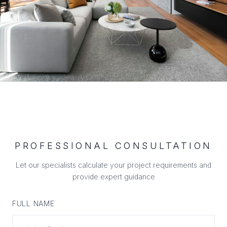
PROFESSIONAL CONSULTATION
Let our specialists calculate your project requirements and
provide expert guidance
FULL NAME