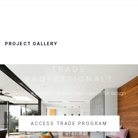
PROJECT GALLERY
TRADE
PROFESSIONAL?
Exclusive pricing and dedicated support for design
professionals
ACCESS TRADE PROGRAM