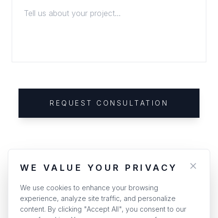
REQUEST CONSULTATION
WE VALUE YOUR PRIVACY
We use cookies to enhance your browsing
experience, analyze site traffic, and personalize
content. By clicking "Accept All", you consent to our