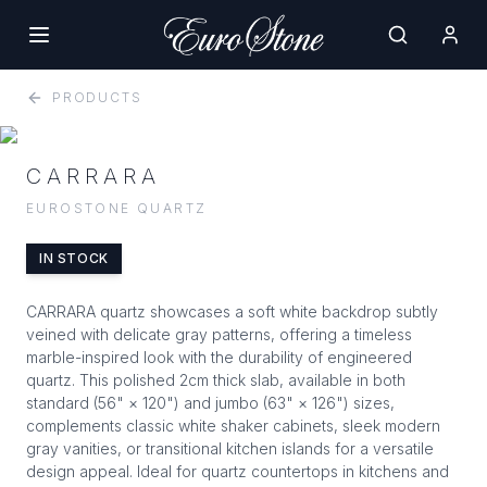
PRODUCTS
CARRARA
EUROSTONE QUARTZ
IN STOCK
CARRARA quartz showcases a soft white backdrop subtly
veined with delicate gray patterns, offering a timeless
marble-inspired look with the durability of engineered
quartz. This polished 2cm thick slab, available in both
standard (56" × 120") and jumbo (63" × 126") sizes,
complements classic white shaker cabinets, sleek modern
gray vanities, or transitional kitchen islands for a versatile
design appeal. Ideal for quartz countertops in kitchens and