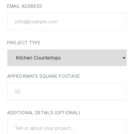
EMAIL ADDRESS
PROJECT TYPE
APPROXIMATE SQUARE FOOTAGE
ADDITIONAL DETAILS (OPTIONAL)