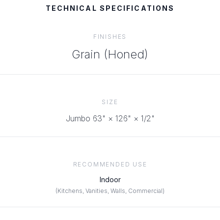
TECHNICAL SPECIFICATIONS
FINISHES
Grain (Honed)
SIZE
Jumbo 63" × 126" × 1/2"
RECOMMENDED USE
Indoor
(
Kitchens, Vanities, Walls, Commercial
)