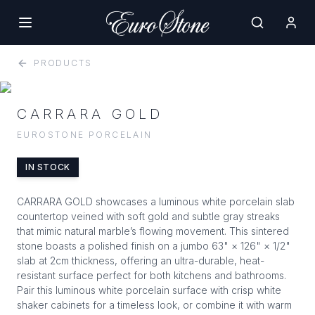
PRODUCTS
CARRARA GOLD
EUROSTONE PORCELAIN
IN STOCK
CARRARA GOLD showcases a luminous white porcelain slab
countertop veined with soft gold and subtle gray streaks
that mimic natural marble’s flowing movement. This sintered
stone boasts a polished finish on a jumbo 63" × 126" × 1/2"
slab at 2cm thickness, offering an ultra-durable, heat-
resistant surface perfect for both kitchens and bathrooms.
Pair this luminous white porcelain surface with crisp white
shaker cabinets for a timeless look, or combine it with warm