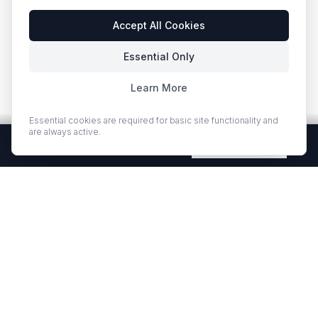
Accept All Cookies
Essential Only
Learn More
Essential cookies are required for basic site functionality and
are always active.
Free Quartz Samples — Shipped Free
Request Now
EUROSTONE QUARTZ
Premium quartz countertops and slabs for kitchens and bath
vanities. Low-quartz surfaces designed for elegance and
durability.
·
·
QUARTZ COUNTERTOPS
PROJECT GALLERY
RESOURCES