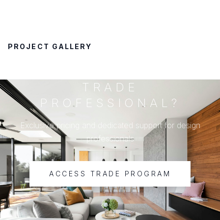
PROJECT GALLERY
TRADE
PROFESSIONAL?
Exclusive pricing and dedicated support for design
professionals
ACCESS TRADE PROGRAM