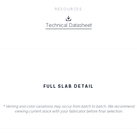
RESOURCES
Technical Datasheet
FULL SLAB DETAIL
* Veining and color variations may occur from batch to batch. We recommend
viewing current stock with your fabricator before final selection.