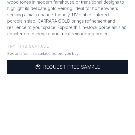
wood tones in modern farmhouse or transitional designs to
highlight its delicate gold veining. Ideal for homeowners
seeking a maintenance-friendly, UV-stable sintered
porcelain slab, CARRARA GOLD brings refinement and
resilience to your space. Explore this in-stock porcelain slab
countertop to elevate your next remodeling project.
TRY THIS SURFACE
See and feel this surface before you buy
REQUEST FREE SAMPLE