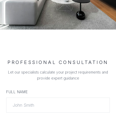
PROFESSIONAL CONSULTATION
Let our specialists calculate your project requirements and
provide expert guidance
FULL NAME