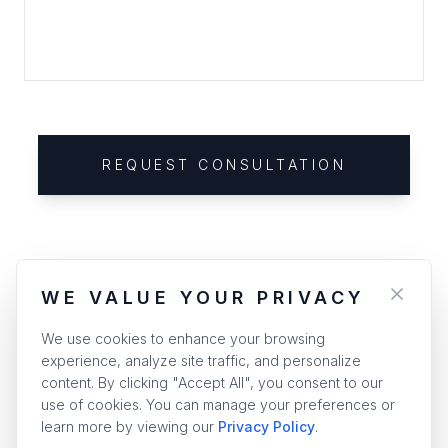
REQUEST CONSULTATION
WE VALUE YOUR PRIVACY
We use cookies to enhance your browsing
experience, analyze site traffic, and personalize
content. By clicking "Accept All", you consent to our
use of cookies. You can manage your preferences or
learn more by viewing our
Privacy Policy
.