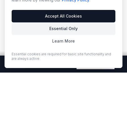
Accept All Cookies
Essential Only
Learn More
Essential cookies are required for basic site functionality and
are always active.
Free Quartz Samples — Shipped Free
Request Now
EUROSTONE QUARTZ
Premium quartz countertops and slabs for kitchens and bath
vanities. Low-quartz surfaces designed for elegance and
durability.
·
·
QUARTZ COUNTERTOPS
PROJECT GALLERY
RESOURCES