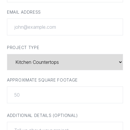
EMAIL ADDRESS
PROJECT TYPE
APPROXIMATE SQUARE FOOTAGE
ADDITIONAL DETAILS (OPTIONAL)