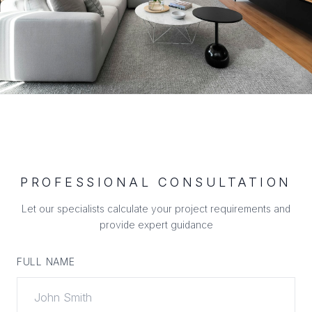
PROFESSIONAL CONSULTATION
Let our specialists calculate your project requirements and
provide expert guidance
FULL NAME