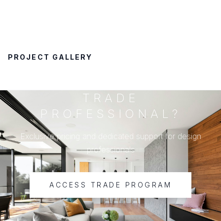
PROJECT GALLERY
TRADE
PROFESSIONAL?
Exclusive pricing and dedicated support for design
professionals
ACCESS TRADE PROGRAM