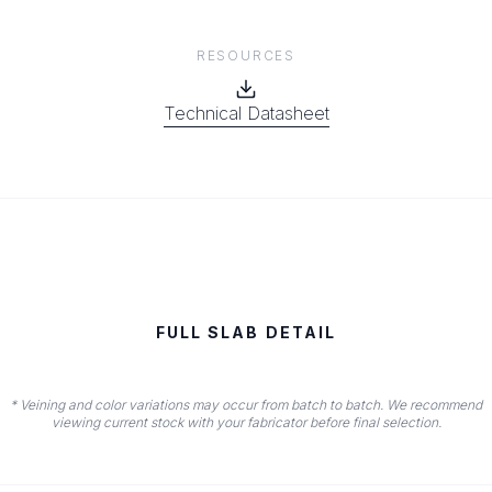
RESOURCES
Technical Datasheet
FULL SLAB DETAIL
* Veining and color variations may occur from batch to batch. We recommend
viewing current stock with your fabricator before final selection.