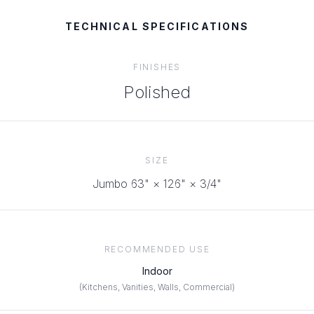
TECHNICAL SPECIFICATIONS
FINISHES
Polished
SIZE
Jumbo 63" × 126" × 3/4"
RECOMMENDED USE
Indoor
(
Kitchens, Vanities, Walls, Commercial
)