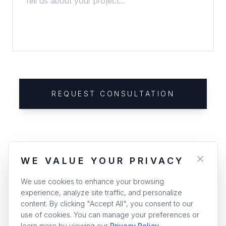
REQUEST CONSULTATION
WE VALUE YOUR PRIVACY
We use cookies to enhance your browsing
experience, analyze site traffic, and personalize
content. By clicking "Accept All", you consent to our
use of cookies. You can manage your preferences or
learn more by viewing our
Privacy Policy
.