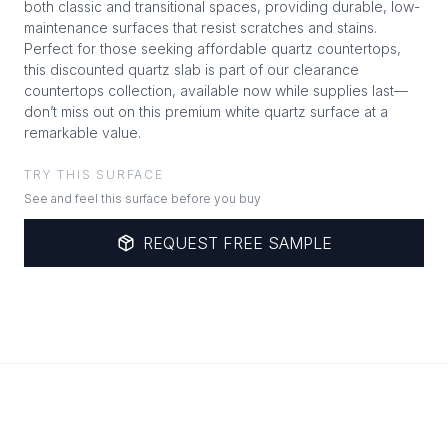
both classic and transitional spaces, providing durable, low-
maintenance surfaces that resist scratches and stains.
Perfect for those seeking affordable quartz countertops,
this discounted quartz slab is part of our clearance
countertops collection, available now while supplies last—
don’t miss out on this premium white quartz surface at a
remarkable value.
TRY THIS SURFACE
See and feel this surface before you buy
REQUEST FREE SAMPLE