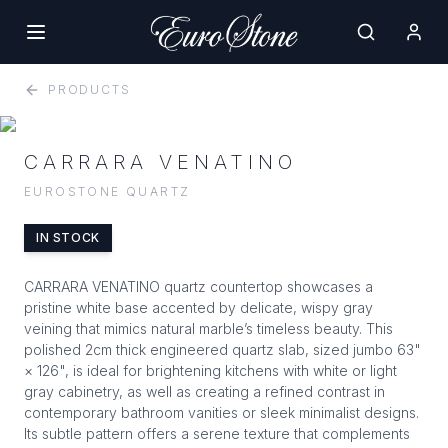
PRODUCTS
CARRARA VENATINO
EUROSTONE QUARTZ
IN STOCK
CARRARA VENATINO quartz countertop showcases a
pristine white base accented by delicate, wispy gray
veining that mimics natural marble’s timeless beauty. This
polished 2cm thick engineered quartz slab, sized jumbo 63"
× 126", is ideal for brightening kitchens with white or light
gray cabinetry, as well as creating a refined contrast in
contemporary bathroom vanities or sleek minimalist designs.
Its subtle pattern offers a serene texture that complements