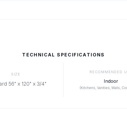
TECHNICAL SPECIFICATIONS
RECOMMENDED U
SIZE
Indoor
rd 56" x 120" x 3/4"
(
Kitchens, Vanities, Walls, C