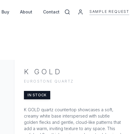
SAMPLE REQUEST
 Buy
About
Contact
K GOLD
EUROSTONE QUARTZ
IN STOCK
K GOLD quartz countertop showcases a soft,
creamy white base interspersed with subtle
golden flecks and gentle, cloud-like patterns that
add a warm, inviting texture to any space. This