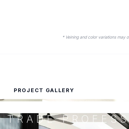
* Veining and color variations may 
PROJECT GALLERY
TRADE PROFESS