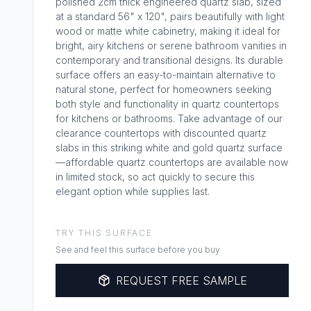
polished 2cm thick engineered quartz slab, sized
at a standard 56" x 120", pairs beautifully with light
wood or matte white cabinetry, making it ideal for
bright, airy kitchens or serene bathroom vanities in
contemporary and transitional designs. Its durable
surface offers an easy-to-maintain alternative to
natural stone, perfect for homeowners seeking
both style and functionality in quartz countertops
for kitchens or bathrooms. Take advantage of our
clearance countertops with discounted quartz
slabs in this striking white and gold quartz surface
—affordable quartz countertops are available now
in limited stock, so act quickly to secure this
elegant option while supplies last.
TRY THIS SURFACE
See and feel this surface before you buy
REQUEST FREE SAMPLE