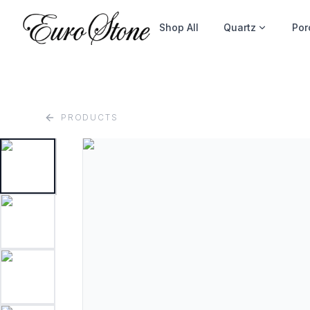
Shop All
Quartz
Por
PRODUCTS