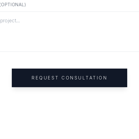
 (OPTIONAL)
REQUEST CONSULTATION