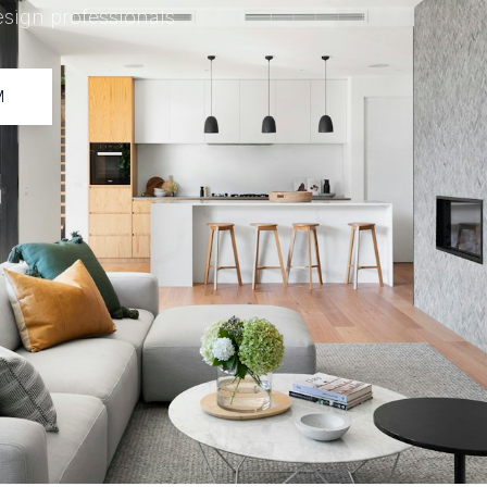
esign professionals
M