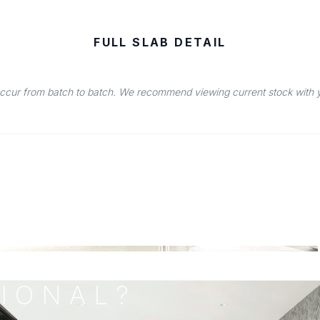
FULL SLAB DETAIL
occur from batch to batch. We recommend viewing current stock with you
IONAL?