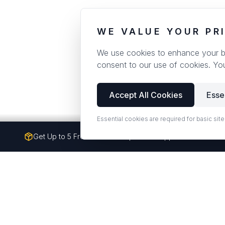
WE VALUE YOUR PR
We use cookies to enhance your bro
consent to our use of cookies. Yo
Accept All Cookies
Esse
Essential cookies are required for basic site
Get Up to 5 Free Quartz Samples — Shipped to Your Doo
Premium quartz counterto