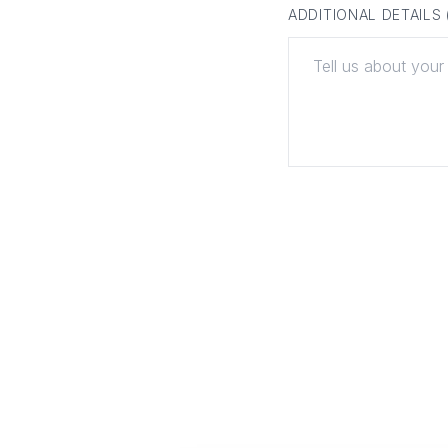
ADDITIONAL DETAILS