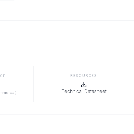
RESOURCES
SE
Technical Datasheet
ommercial
)