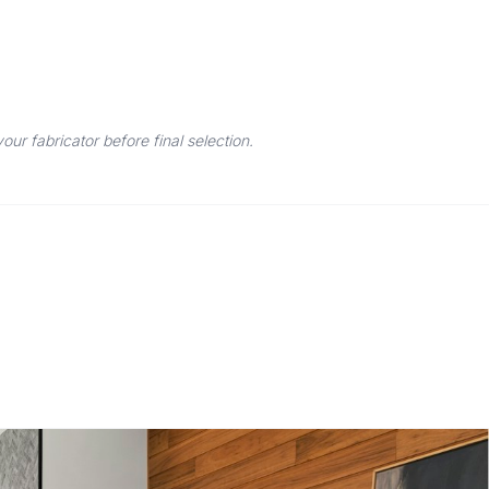
r fabricator before final selection.