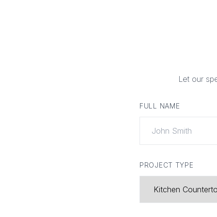
Let our sp
FULL NAME
PROJECT TYPE