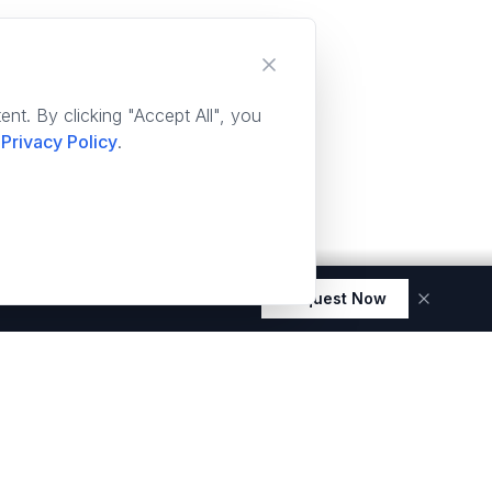
nt. By clicking "Accept All", you
Privacy Policy
.
Request Now
 elegance and durability.