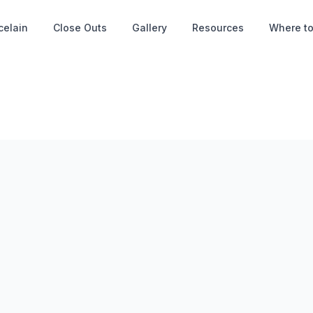
celain
Close Outs
Gallery
Resources
Where to