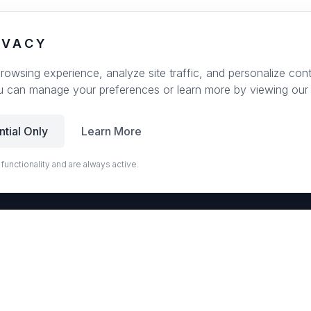
IVACY
wsing experience, analyze site traffic, and personalize conte
u can manage your preferences or learn more by viewing our
ntial Only
Learn More
 functionality and are always active.
r
EUROSTONE QUARTZ
ps and slabs for kitchens and bath vanities. Low-quartz surfaces designed for