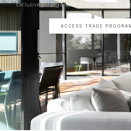
Exclusive pricing and dedicated support for d
ACCESS TRADE PROGRA