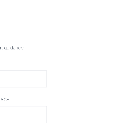
rt guidance
TAGE