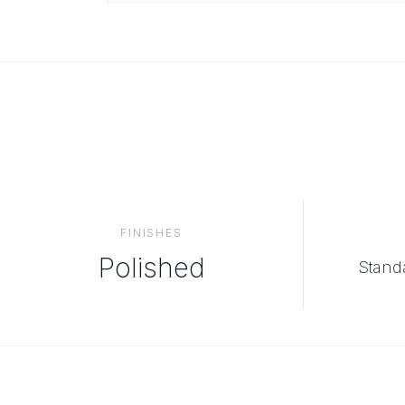
FINISHES
Polished
Standa