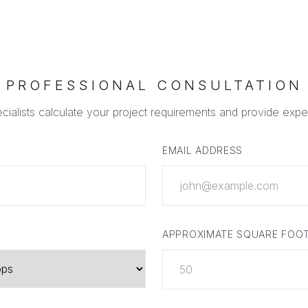
PROFESSIONAL CONSULTATION
ecialists calculate your project requirements and provide expe
EMAIL ADDRESS
APPROXIMATE SQUARE FOO