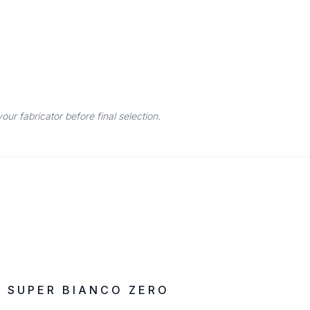
r fabricator before final selection.
IN STOCK
ZERO SILICA
SUPER BIANCO ZERO