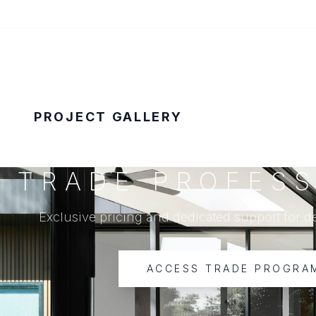
PROJECT GALLERY
TRADE PROFESS
Exclusive pricing and dedicated support for d
ACCESS TRADE PROGRA