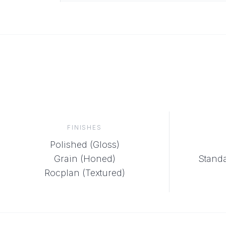
FINISHES
Polished (Gloss)
Grain (Honed)
Standa
Rocplan (Textured)