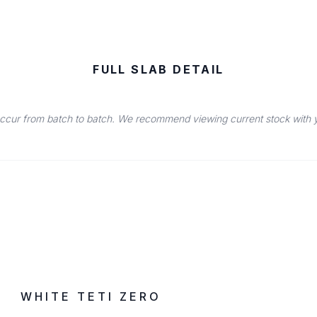
FULL SLAB DETAIL
occur from batch to batch. We recommend viewing current stock with you
IN STOCK
ZERO SILICA
WHITE TETI ZERO