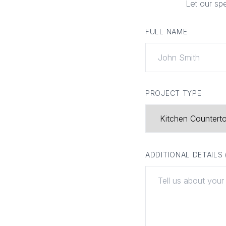
Let our sp
FULL NAME
PROJECT TYPE
ADDITIONAL DETAILS