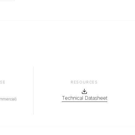
RESOURCES
SE
Technical Datasheet
ommercial
)