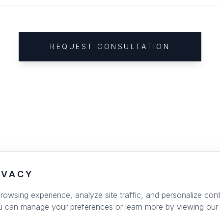
REQUEST CONSULTATION
IVACY
wsing experience, analyze site traffic, and personalize conte
u can manage your preferences or learn more by viewing our