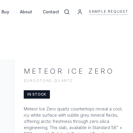
SAMPLE REQUEST
 Buy
About
Contact
METEOR ICE ZERO
EUROSTONE QUARTZ
IN STOCK
Meteor Ice Zero quartz countertops reveal a cool,
icy white surface with subtle grey mineral flecks,
offering arctic freshness through zero silica
engineering. This slab, available in Standard 56" ×