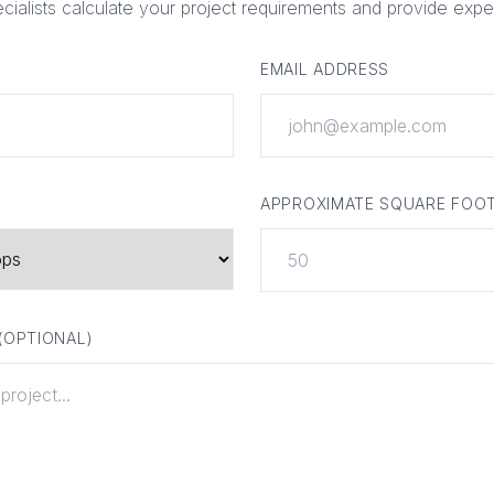
ecialists calculate your project requirements and provide expe
EMAIL ADDRESS
APPROXIMATE SQUARE FOO
 (OPTIONAL)