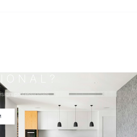
IONAL?
esign professionals
M