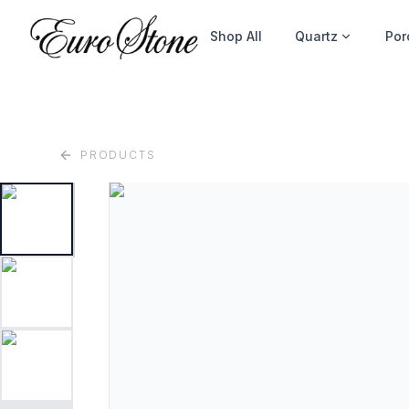
Shop All
Quartz
Por
PRODUCTS