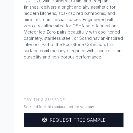
120" size with Polished, Grain, and Rocplan
finishes, delivers a bright and airy aesthetic for
modern kitchens, spa-inspired bathrooms, and
minimalist commercial spaces. Engineered with
zero crystalline silica for OSHA-safe fabrication,
Meteor Ice Zero pairs beautifully with cool-toned
cabinetry, stainless steel, or Scandinavian-inspired
interiors. Part of the Eco-Stone Collection, this
surface combines icy elegance with stain-resistant
durability and non-porous performance.
TRY THIS SURFACE
See and feel this surface before you buy
REQUEST FREE SAMPLE