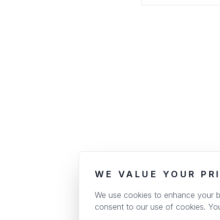
WE VALUE YOUR PR
We use cookies to enhance your bro
consent to our use of cookies. Yo