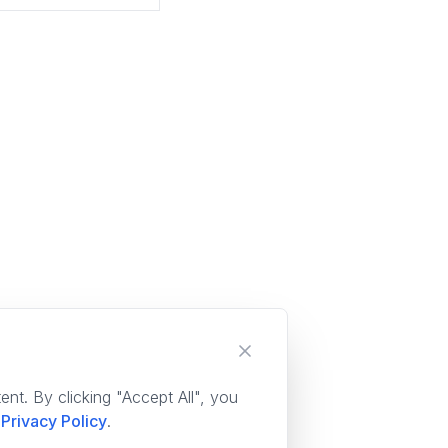
nt. By clicking "Accept All", you
Privacy Policy
.