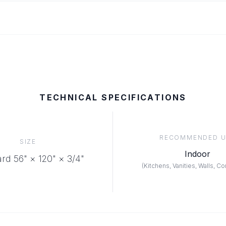
TECHNICAL SPECIFICATIONS
RECOMMENDED U
SIZE
Indoor
rd 56" × 120"
× 3/4"
(
Kitchens, Vanities, Walls, C