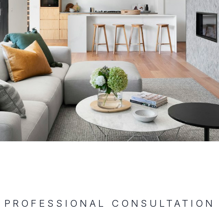
PROFESSIONAL CONSULTATION