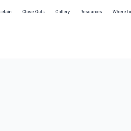
celain
Close Outs
Gallery
Resources
Where to