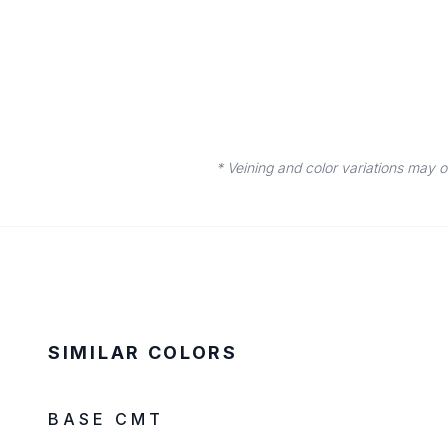
* Veining and color variations may 
SIMILAR COLORS
IN STOCK
LOW SILICA
BASE CMT