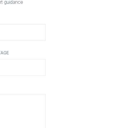
rt guidance
TAGE