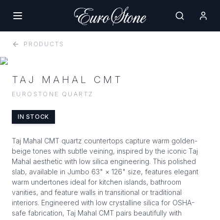
PRODUCTS
TAJ MAHAL CMT
EUROSTONE QUARTZ
IN STOCK
Taj Mahal CMT quartz countertops capture warm golden-
beige tones with subtle veining, inspired by the iconic Taj
Mahal aesthetic with low silica engineering. This polished
slab, available in Jumbo 63" × 126" size, features elegant
warm undertones ideal for kitchen islands, bathroom
vanities, and feature walls in transitional or traditional
interiors. Engineered with low crystalline silica for OSHA-
safe fabrication, Taj Mahal CMT pairs beautifully with