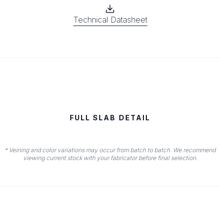
Technical Datasheet
FULL SLAB DETAIL
* Veining and color variations may occur from batch to batch. We recommend
viewing current stock with your fabricator before final selection.