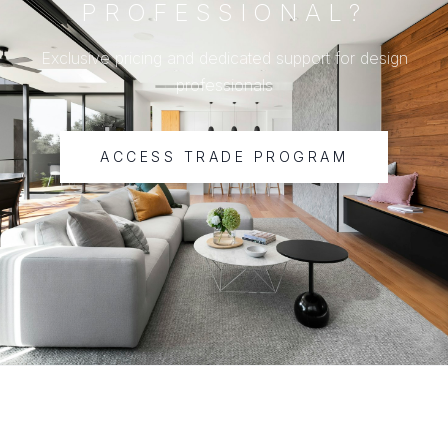
PROFESSIONAL?
Exclusive pricing and dedicated support for design
professionals
ACCESS TRADE PROGRAM