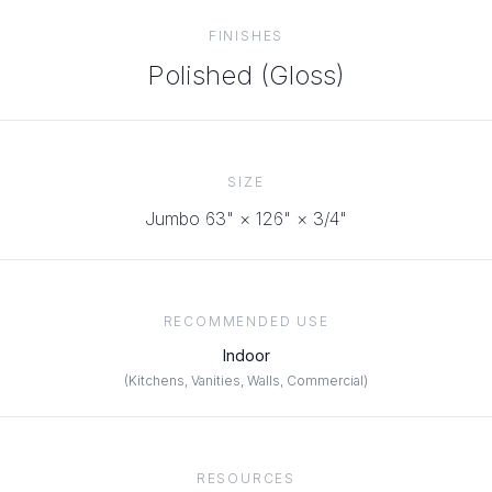
FINISHES
Polished (Gloss)
SIZE
Jumbo 63" × 126"
× 3/4"
RECOMMENDED USE
Indoor
(
Kitchens, Vanities, Walls, Commercial
)
RESOURCES