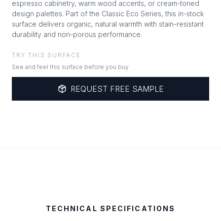
espresso cabinetry, warm wood accents, or cream-toned
design palettes. Part of the Classic Eco Series, this in-stock
surface delivers organic, natural warmth with stain-resistant
durability and non-porous performance.
TRY THIS SURFACE
See and feel this surface before you buy
REQUEST FREE SAMPLE
TECHNICAL SPECIFICATIONS