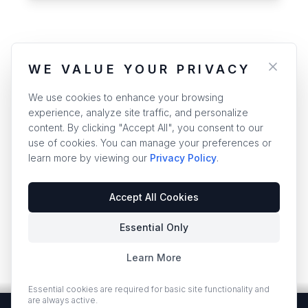
WE VALUE YOUR PRIVACY
We use cookies to enhance your browsing
experience, analyze site traffic, and personalize
content. By clicking "Accept All", you consent to our
use of cookies. You can manage your preferences or
learn more by viewing our
Privacy Policy
.
Accept All Cookies
Essential Only
Learn More
Essential cookies are required for basic site functionality and
are always active.