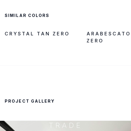
SIMILAR COLORS
ZERO SILICA
IN STOCK
ZERO SILICA
CRYSTAL TAN ZERO
ARABESCATO
ZERO
PROJECT GALLERY
TRADE