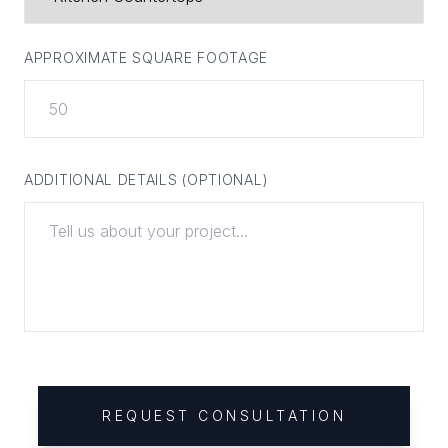
APPROXIMATE SQUARE FOOTAGE
ADDITIONAL DETAILS (OPTIONAL)
REQUEST CONSULTATION