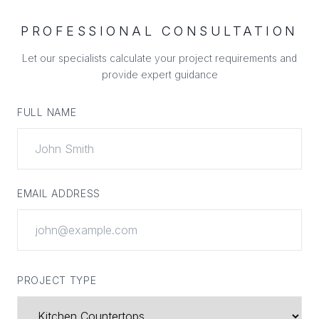
PROFESSIONAL CONSULTATION
Let our specialists calculate your project requirements and
provide expert guidance
FULL NAME
EMAIL ADDRESS
PROJECT TYPE