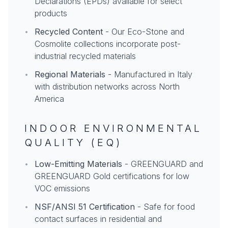
Declarations (EPDs) available for select
products
•
Recycled Content
- Our Eco-Stone and
Cosmolite collections incorporate post-
industrial recycled materials
•
Regional Materials
- Manufactured in Italy
with distribution networks across North
America
INDOOR ENVIRONMENTAL
QUALITY (EQ)
•
Low-Emitting Materials
- GREENGUARD and
GREENGUARD Gold certifications for low
VOC emissions
•
NSF/ANSI 51 Certification
- Safe for food
contact surfaces in residential and