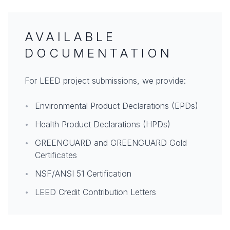
AVAILABLE
DOCUMENTATION
For LEED project submissions, we provide:
•
Environmental Product Declarations (EPDs)
•
Health Product Declarations (HPDs)
•
GREENGUARD and GREENGUARD Gold
Certificates
•
NSF/ANSI 51 Certification
•
LEED Credit Contribution Letters