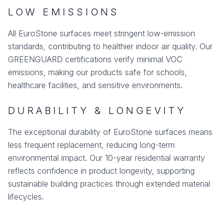
LOW EMISSIONS
All EuroStone surfaces meet stringent low-emission
standards, contributing to healthier indoor air quality. Our
GREENGUARD certifications verify minimal VOC
emissions, making our products safe for schools,
healthcare facilities, and sensitive environments.
DURABILITY & LONGEVITY
The exceptional durability of EuroStone surfaces means
less frequent replacement, reducing long-term
environmental impact. Our 10-year residential warranty
reflects confidence in product longevity, supporting
sustainable building practices through extended material
lifecycles.