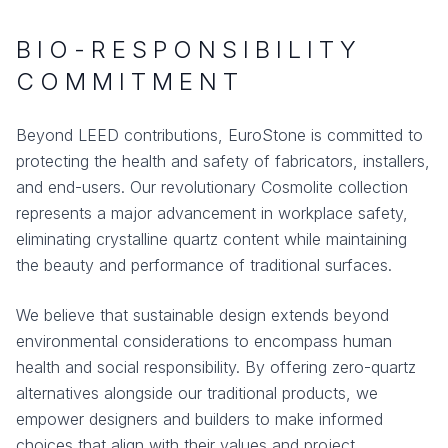
BIO-RESPONSIBILITY
COMMITMENT
Beyond LEED contributions, EuroStone is committed to
protecting the health and safety of fabricators, installers,
and end-users. Our revolutionary Cosmolite collection
represents a major advancement in workplace safety,
eliminating crystalline quartz content while maintaining
the beauty and performance of traditional surfaces.
We believe that sustainable design extends beyond
environmental considerations to encompass human
health and social responsibility. By offering zero-quartz
alternatives alongside our traditional products, we
empower designers and builders to make informed
choices that align with their values and project