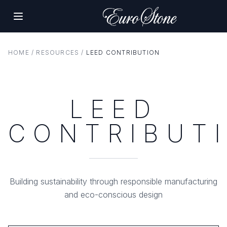
HOME
/
RESOURCES
/
LEED CONTRIBUTION
LEED
CONTRIBUT
Building sustainability through responsible manufacturing
and eco-conscious design