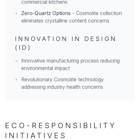
commercial kitchens
•
Zero-Quartz Options
- Cosmolite collection
eliminates crystalline content concerns
INNOVATION IN DESIGN
(ID)
•
Innovative manufacturing process reducing
environmental impact
•
Revolutionary Cosmolite technology
addressing industry health concerns
ECO-RESPONSIBILITY
INITIATIVES