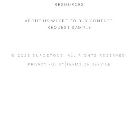
RESOURCES
·
·
·
ABOUT US
WHERE TO BUY
CONTACT
REQUEST SAMPLE
©
2026
EUROSTONE. ALL RIGHTS RESERVED.
|
PRIVACY POLICY
TERMS OF SERVICE