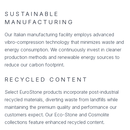
SUSTAINABLE
MANUFACTURING
Our Italian manufacturing facility employs advanced
vibro-compression technology that minimizes waste and
energy consumption. We continuously invest in cleaner
production methods and renewable energy sources to
reduce our carbon footprint.
RECYCLED CONTENT
Select EuroStone products incorporate post-industrial
recycled materials, diverting waste from landfills while
maintaining the premium quality and performance our
customers expect. Our Eco-Stone and Cosmolite
collections feature enhanced recycled content.