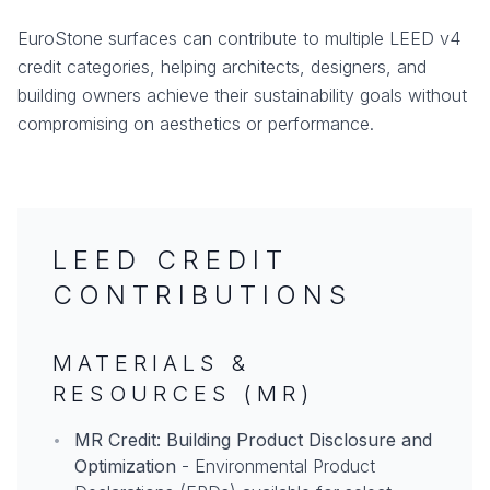
EuroStone surfaces can contribute to multiple LEED v4
credit categories, helping architects, designers, and
building owners achieve their sustainability goals without
compromising on aesthetics or performance.
LEED CREDIT
CONTRIBUTIONS
MATERIALS &
RESOURCES (MR)
•
MR Credit: Building Product Disclosure and
Optimization
- Environmental Product