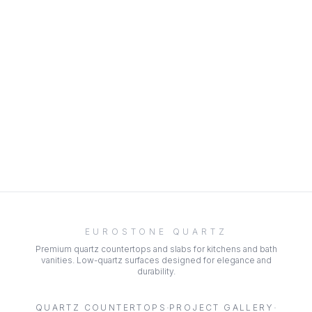
EUROSTONE QUARTZ
Premium quartz countertops and slabs for kitchens and bath
vanities. Low-quartz surfaces designed for elegance and
durability.
·
·
QUARTZ COUNTERTOPS
PROJECT GALLERY