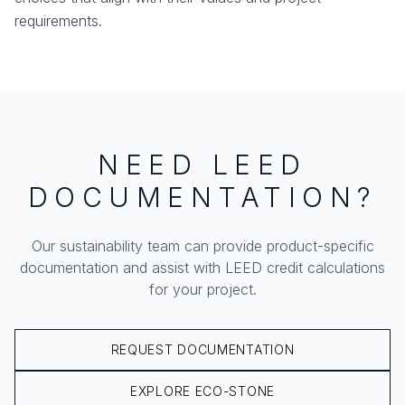
requirements.
NEED LEED
DOCUMENTATION?
Our sustainability team can provide product-specific
documentation and assist with LEED credit calculations
for your project.
REQUEST DOCUMENTATION
EXPLORE ECO-STONE