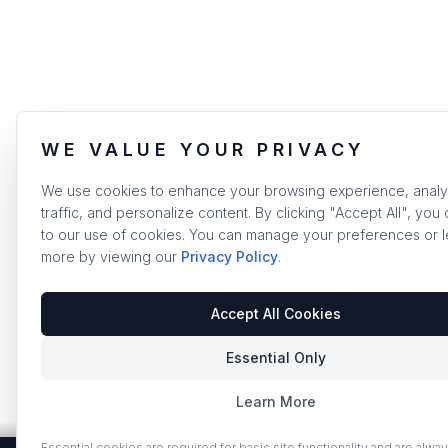
WE VALUE YOUR PRIVACY
We use cookies to enhance your browsing experience, analy
traffic, and personalize content. By clicking "Accept All", you
to our use of cookies. You can manage your preferences or l
more by viewing our
Privacy Policy
.
Accept All Cookies
Essential Only
Learn More
Essential cookies are required for basic site functionality and are alway