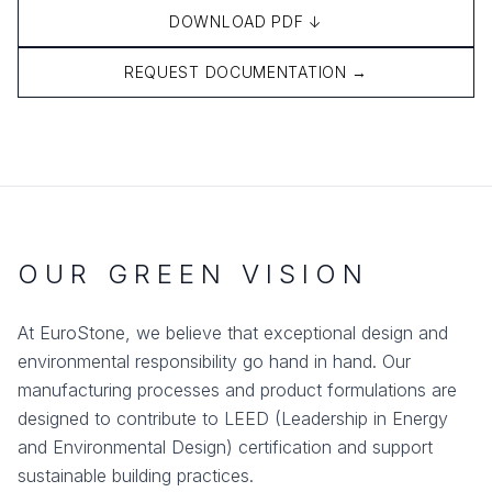
DOWNLOAD PDF ↓
REQUEST DOCUMENTATION →
OUR GREEN VISION
At EuroStone, we believe that exceptional design and
environmental responsibility go hand in hand. Our
manufacturing processes and product formulations are
designed to contribute to LEED (Leadership in Energy
and Environmental Design) certification and support
sustainable building practices.