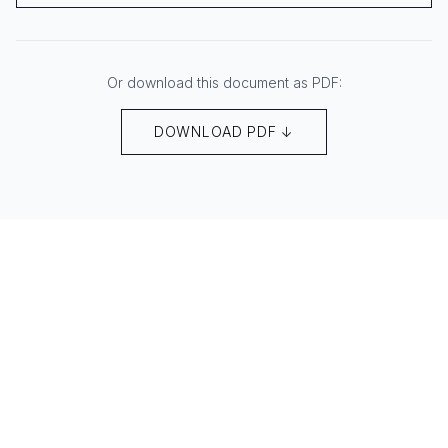
Or download this document as PDF:
DOWNLOAD PDF ↓