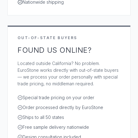
Nationwide shipping
OUT-OF-STATE BUYERS
FOUND US ONLINE?
Located outside California? No problem.
EuroStone works directly with out-of-state buyers
— we process your order personally with special
trade pricing, no middleman required.
Special trade pricing on your order
Order processed directly by EuroStone
Ships to all 50 states
Free sample delivery nationwide
Design consultation included