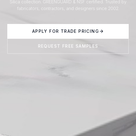
Silica collection. GREENGUARD & NSF certified. Trusted by
fabricators, contractors, and designers since 2002.
APPLY FOR TRADE PRICING
REQUEST FREE SAMPLES