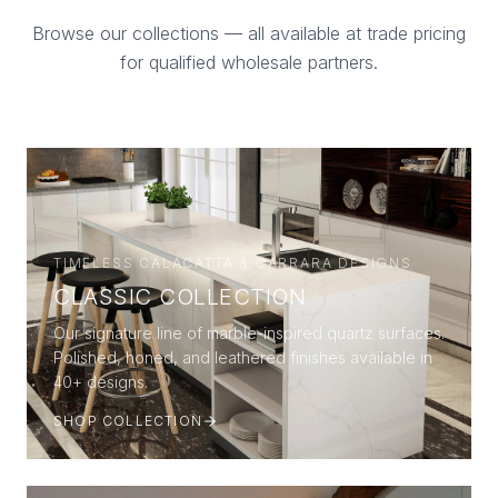
Browse our collections — all available at trade pricing
for qualified wholesale partners.
TIMELESS CALACATTA & CARRARA DESIGNS
CLASSIC COLLECTION
Our signature line of marble-inspired quartz surfaces.
Polished, honed, and leathered finishes available in
40+ designs.
SHOP COLLECTION