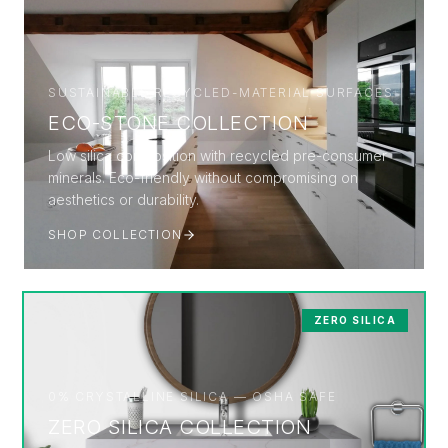
SUSTAINABLE RECYCLED-MATERIAL SURFACES
ECO-STONE COLLECTION
Low silica composition with recycled pre-consumer
minerals. Eco-friendly without compromising on
aesthetics or durability.
SHOP COLLECTION
ZERO SILICA
0% CRYSTALLINE SILICA — OSHA SAFE
ZERO SILICA COLLECTION