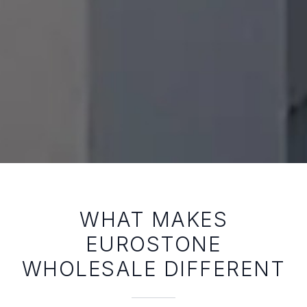
WHAT MAKES
EUROSTONE
WHOLESALE DIFFERENT