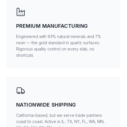
PREMIUM MANUFACTURING
Engineered with 93% natural minerals and 7%
resin — the gold standard in quartz surfaces.
Rigorous quality control on every slab, no
shortcuts.
NATIONWIDE SHIPPING
California-based, but we serve trade partners
coast to coast. Active in IL, TX, NY, FL, WA, MN,