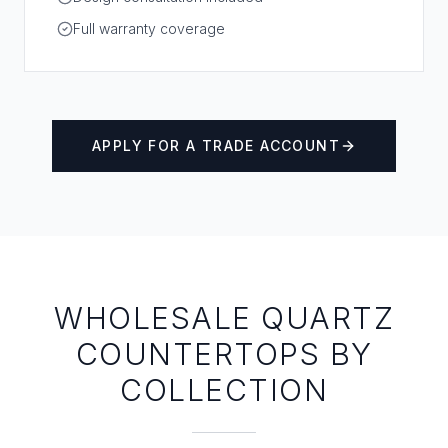
Full warranty coverage
APPLY FOR A TRADE ACCOUNT
WHOLESALE QUARTZ
COUNTERTOPS BY
COLLECTION