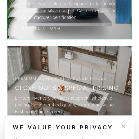
The safest wholesale quartz option for fabricators.
Zero crystalline silica content, California-compliant,
with manufacturer certification.
SHOP COLLECTION
PREMIUM QUALITY AT REDUCED PRICES
CLOSE-OUTS & SPECIAL PRICING
Limited-inventory surfaces at special wholesale
pricing. Same certified quality, exceptional value.
First come, first served.
SHOP COLLECTION
WE VALUE YOUR PRIVACY