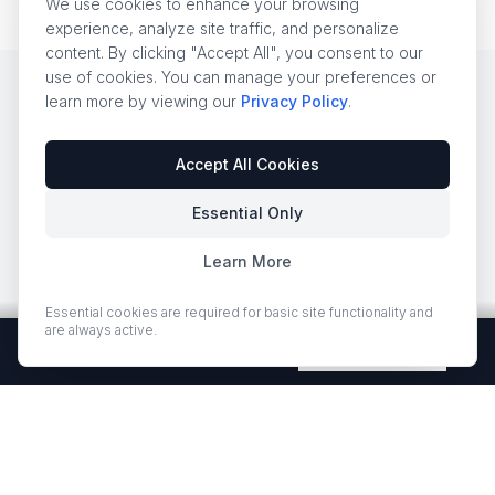
We use cookies to enhance your browsing
experience, analyze site traffic, and personalize
content. By clicking "Accept All", you consent to our
use of cookies. You can manage your preferences or
learn more by viewing our
Privacy Policy
.
EUROSTONE EXCLUSIVE
Accept All Cookies
ZERO SILICA — THE
Essential Only
WHOLESALE
Learn More
ADVANTAGE NO ONE
ELSE OFFERS
Essential cookies are required for basic site functionality and
are always active.
Free Quartz Samples — Shipped Free
Request Now
Traditional engineered quartz contains
90–95%
crystalline silica
— a known carcinogen when cut,
ground, or fabricated. With OSHA enforcement
tightening and California proposing a ban on