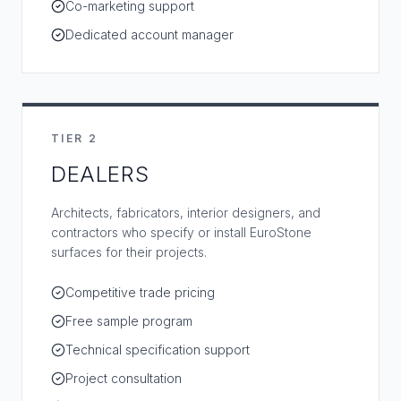
Co-marketing support
Dedicated account manager
TIER 2
DEALERS
Architects, fabricators, interior designers, and
contractors who specify or install EuroStone
surfaces for their projects.
Competitive trade pricing
Free sample program
Technical specification support
Project consultation