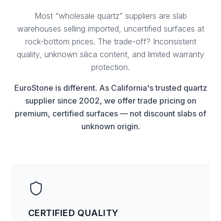
Most “wholesale quartz” suppliers are slab
warehouses selling imported, uncertified surfaces at
rock-bottom prices. The trade-off? Inconsistent
quality, unknown silica content, and limited warranty
protection.
EuroStone is different. As California's trusted quartz
supplier since 2002, we offer trade pricing on
premium, certified surfaces — not discount slabs of
unknown origin.
CERTIFIED QUALITY