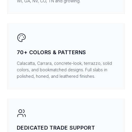
WI, GA, NV, CO, TN and growing.
70+ COLORS & PATTERNS
Calacatta, Carrara, concrete-look, terrazzo, solid
colors, and bookmatched designs. Full slabs in
polished, honed, and leathered finishes.
DEDICATED TRADE SUPPORT