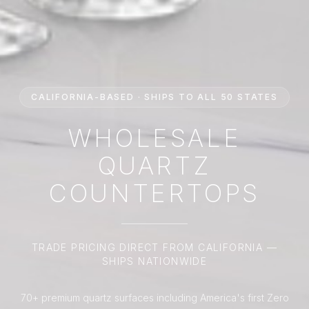
CALIFORNIA-BASED · SHIPS TO ALL 50 STATES
WHOLESALE
QUARTZ
COUNTERTOPS
TRADE PRICING DIRECT FROM CALIFORNIA —
SHIPS NATIONWIDE
70+ premium quartz surfaces including America's first Zero