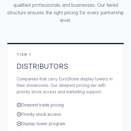
qualified professionals and businesses. Our tiered
structure ensures the right pricing for every partnership
level.
TIER 1
DISTRIBUTORS
Companies that carry EuroStone display towers in
their showrooms. Our deepest pricing tier with
priority stock access and marketing support.
Deepest trade pricing
Priority stock access
Display tower program