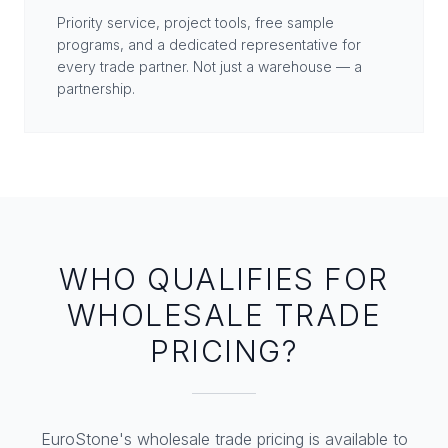
Priority service, project tools, free sample
programs, and a dedicated representative for
every trade partner. Not just a warehouse — a
partnership.
WHO QUALIFIES FOR
WHOLESALE TRADE
PRICING?
EuroStone's wholesale trade pricing is available to