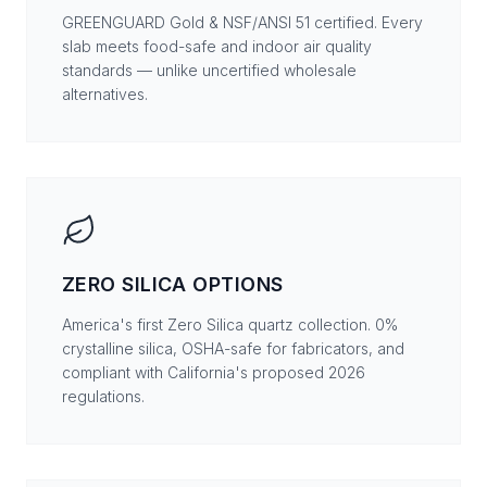
GREENGUARD Gold & NSF/ANSI 51 certified. Every
slab meets food-safe and indoor air quality
standards — unlike uncertified wholesale
alternatives.
ZERO SILICA OPTIONS
America's first Zero Silica quartz collection. 0%
crystalline silica, OSHA-safe for fabricators, and
compliant with California's proposed 2026
regulations.