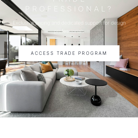
PROFESSIONAL?
Exclusive pricing and dedicated support for design
professionals
ACCESS TRADE PROGRAM