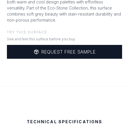
both warm and cool design palettes with effortless
versatility. Part of the Eco-Stone Collection, this surface
combines soft grey beauty with stain-resistant durability and
non-porous performance.
TRY THIS SURFACE
See and feel this surface before you buy
REQUEST FREE SAMPLE
TECHNICAL SPECIFICATIONS