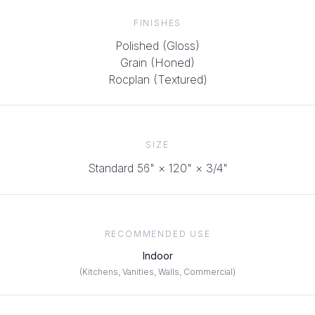
FINISHES
Polished (Gloss)
Grain (Honed)
Rocplan (Textured)
SIZE
Standard 56" × 120"
× 3/4"
RECOMMENDED USE
Indoor
(
Kitchens, Vanities, Walls, Commercial
)