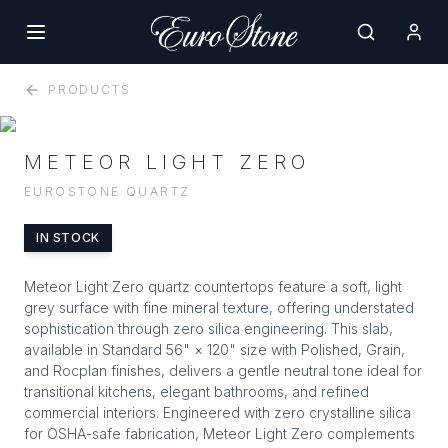
PRODUCTS
METEOR LIGHT ZERO
EUROSTONE QUARTZ
IN STOCK
Meteor Light Zero quartz countertops feature a soft, light
grey surface with fine mineral texture, offering understated
sophistication through zero silica engineering. This slab,
available in Standard 56" × 120" size with Polished, Grain,
and Rocplan finishes, delivers a gentle neutral tone ideal for
transitional kitchens, elegant bathrooms, and refined
commercial interiors. Engineered with zero crystalline silica
for OSHA-safe fabrication, Meteor Light Zero complements