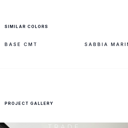
SIMILAR COLORS
LOW SILICA
IN STOCK
LOW SILICA
BASE CMT
SABBIA MAR
PROJECT GALLERY
TRADE