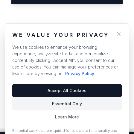
WE VALUE YOUR PRIVACY
We use cookies to enhance your browsing
experience, analyze site traffic, and personalize
content. By clicking "Accept All", you consent to our
use of cookies. You can manage your preferences or
learn more by viewing our
Privacy Policy
.
Accept All Cookies
Essential Only
Learn More
Essential cookies are required for basic site functionality and