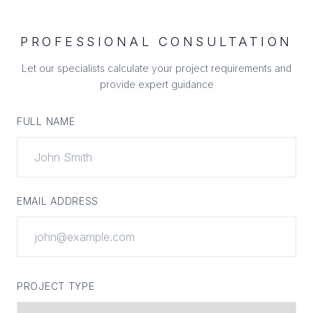
PROFESSIONAL CONSULTATION
Let our specialists calculate your project requirements and
provide expert guidance
FULL NAME
EMAIL ADDRESS
PROJECT TYPE