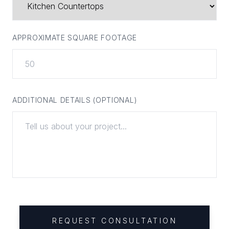
APPROXIMATE SQUARE FOOTAGE
ADDITIONAL DETAILS (OPTIONAL)
REQUEST CONSULTATION