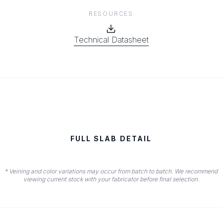
RESOURCES
Technical Datasheet
FULL SLAB DETAIL
* Veining and color variations may occur from batch to batch. We recommend
viewing current stock with your fabricator before final selection.