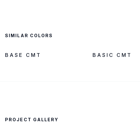
SIMILAR COLORS
LOW SILICA
IN STOCK
LOW SILICA
BASE CMT
BASIC CMT
PROJECT GALLERY