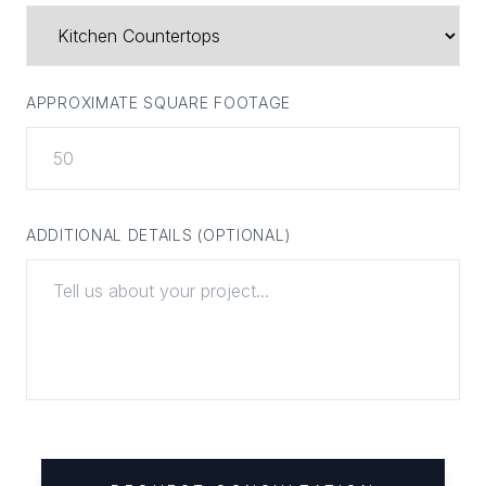
APPROXIMATE SQUARE FOOTAGE
ADDITIONAL DETAILS (OPTIONAL)