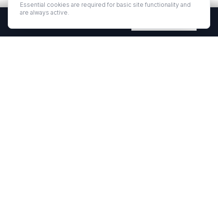
Essential cookies are required for basic site functionality and
are always active.
Free Quartz Samples — Shipped Free
Request Now
EUROSTONE QUARTZ
Premium quartz countertops and slabs for kitchens and bath
vanities. Low-quartz surfaces designed for elegance and
durability.
·
·
QUARTZ COUNTERTOPS
PROJECT GALLERY
RESOURCES
·
·
·
ABOUT US
WHERE TO BUY
CONTACT
REQUEST SAMPLE
©
2026
EUROSTONE. ALL RIGHTS RESERVED.