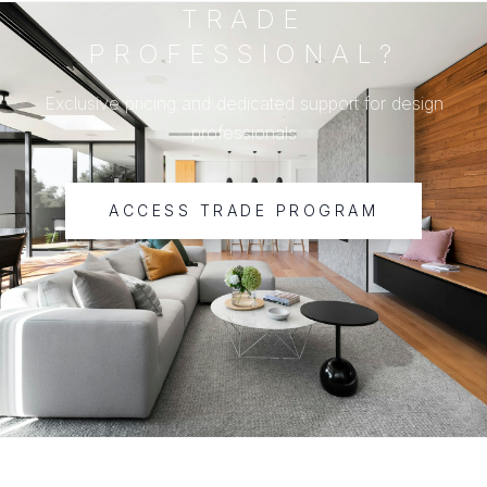
TRADE
PROFESSIONAL?
Exclusive pricing and dedicated support for design
professionals
ACCESS TRADE PROGRAM