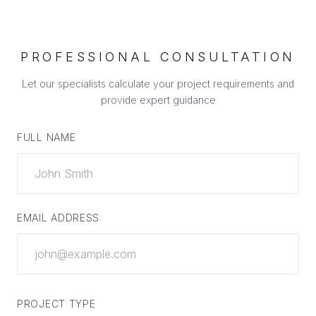
PROFESSIONAL CONSULTATION
Let our specialists calculate your project requirements and
provide expert guidance
FULL NAME
EMAIL ADDRESS
PROJECT TYPE