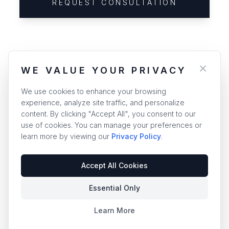
REQUEST CONSULTATION
WE VALUE YOUR PRIVACY
We use cookies to enhance your browsing
experience, analyze site traffic, and personalize
content. By clicking "Accept All", you consent to our
use of cookies. You can manage your preferences or
learn more by viewing our
Privacy Policy
.
Accept All Cookies
Essential Only
Learn More