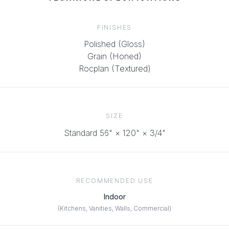
FINISHES
Polished (Gloss)
Grain (Honed)
Rocplan (Textured)
SIZE
Standard 56" × 120"
× 3/4"
RECOMMENDED USE
Indoor
(
Kitchens, Vanities, Walls, Commercial
)