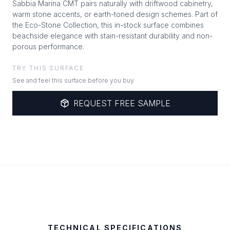
Sabbia Marina CMT pairs naturally with driftwood cabinetry,
warm stone accents, or earth-toned design schemes. Part of
the Eco-Stone Collection, this in-stock surface combines
beachside elegance with stain-resistant durability and non-
porous performance.
TRY THIS SURFACE
See and feel this surface before you buy
REQUEST FREE SAMPLE
TECHNICAL SPECIFICATIONS