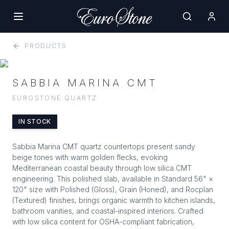
PRODUCTS
SABBIA MARINA CMT
EUROSTONE QUARTZ
IN STOCK
Sabbia Marina CMT quartz countertops present sandy
beige tones with warm golden flecks, evoking
Mediterranean coastal beauty through low silica CMT
engineering. This polished slab, available in Standard 56" ×
120" size with Polished (Gloss), Grain (Honed), and Rocplan
(Textured) finishes, brings organic warmth to kitchen islands,
bathroom vanities, and coastal-inspired interiors. Crafted
with low silica content for OSHA-compliant fabrication,