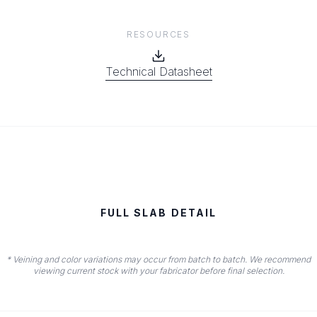
RESOURCES
Technical Datasheet
FULL SLAB DETAIL
* Veining and color variations may occur from batch to batch. We recommend
viewing current stock with your fabricator before final selection.